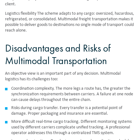
client.
Logistics flexibility The scheme adapts to any cargo: oversized, hazardous,
refrigerated, or consolidated. Multimodal freight transportation makes it
possible to deliver goods to destinations no single mode of transport could
reach alone.
Disadvantages and Risks of
Multimodal Transportation
An objective view is an important part of any decision. Multimodal
logistics has its challenges too:
Coordination complexity. The more legs a route has, the greater the
synchronization requirements between carriers. A failure at one node
can cause delays throughout the entire chain.
Risks during cargo transfer. Every transfer is a potential point of
damage. Proper packaging and insurance are essential.
More difficult real-time cargo tracking. Different monitoring systems
used by different carriers complicate unified tracking. A professional
operator addresses this through a centralized TMS system.