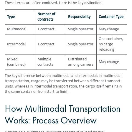
These terms are often confused. Here is the key distinction:
Number of
Type
Responsibility
Container Type
Contracts
Multimodal
1 contract
Single operator
May change
One container,
Intermodal
1 contract
Single operator
no cargo
reloading
Mixed
Multiple
Distributed
May change
(combined)
contracts
among carriers
The key difference between multimodal and intermodal: in multimodal
transportation, cargo may be transferred between different transport
units, whereas in intermodal transportation, the cargo itself remains in
the same container from start to finish.
How Multimodal Transportation
Works: Process Overview