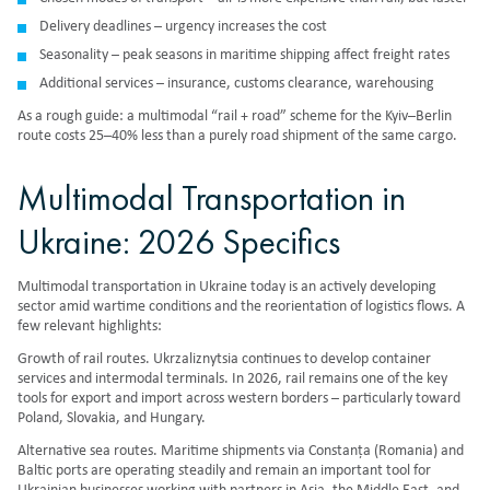
Delivery deadlines – urgency increases the cost
Seasonality – peak seasons in maritime shipping affect freight rates
Additional services – insurance, customs clearance, warehousing
As a rough guide: a multimodal “rail + road” scheme for the Kyiv–Berlin
route costs 25–40% less than a purely road shipment of the same cargo.
Multimodal Transportation in
Ukraine: 2026 Specifics
Multimodal transportation in Ukraine today is an actively developing
sector amid wartime conditions and the reorientation of logistics flows. A
few relevant highlights:
Growth of rail routes. Ukrzaliznytsia continues to develop container
services and intermodal terminals. In 2026, rail remains one of the key
tools for export and import across western borders – particularly toward
Poland, Slovakia, and Hungary.
Alternative sea routes. Maritime shipments via Constanța (Romania) and
Baltic ports are operating steadily and remain an important tool for