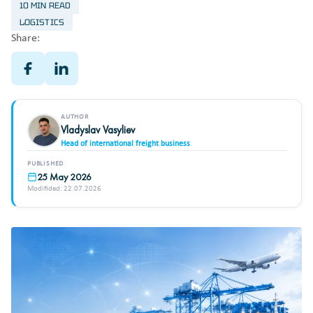
10 MIN READ
LOGISTICS
Share:
AUTHOR
Vladyslav Vasyliev
Head of international freight business
PUBLISHED
25 May 2026
Modifided: 22.07.2026