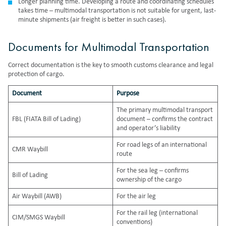
Longer planning time. Developing a route and coordinating schedules
takes time – multimodal transportation is not suitable for urgent, last-
minute shipments (air freight is better in such cases).
Documents for Multimodal Transportation
Correct documentation is the key to smooth customs clearance and legal
protection of cargo.
Document
Purpose
The primary multimodal transport
FBL (FIATA Bill of Lading)
document – confirms the contract
and operator’s liability
For road legs of an international
CMR Waybill
route
For the sea leg – confirms
Bill of Lading
ownership of the cargo
Air Waybill (AWB)
For the air leg
For the rail leg (international
CIM/SMGS Waybill
conventions)