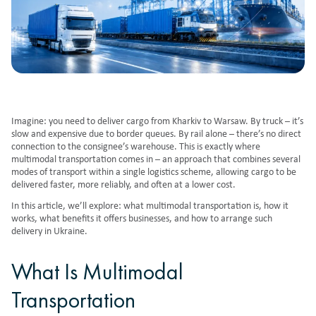
Imagine: you need to deliver cargo from Kharkiv to Warsaw. By truck – it’s
slow and expensive due to border queues. By rail alone – there’s no direct
connection to the consignee’s warehouse. This is exactly where
multimodal transportation comes in – an approach that combines several
modes of transport within a single logistics scheme, allowing cargo to be
delivered faster, more reliably, and often at a lower cost.
In this article, we’ll explore: what multimodal transportation is, how it
works, what benefits it offers businesses, and how to arrange such
delivery in Ukraine.
What Is Multimodal
Transportation