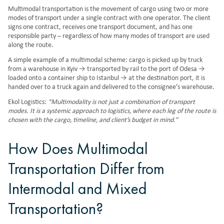
Multimodal transportation
is the movement of cargo using two or more
modes of transport under a single contract with one operator. The client
signs one contract, receives one transport document, and has one
responsible party – regardless of how many modes of transport are used
along the route.
A simple example of a multimodal scheme: cargo is picked up by truck
from a warehouse in Kyiv → transported by rail to the port of Odesa →
loaded onto a container ship to Istanbul → at the destination port, it is
handed over to a truck again and delivered to the consignee’s warehouse.
Ekol Logistics:
“Multimodality is not just a combination of transport
modes. It is a systemic approach to logistics, where each leg of the route is
chosen with the cargo, timeline, and client’s budget in mind.”
How Does Multimodal
Transportation Differ from
Intermodal and Mixed
Transportation?