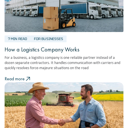
7 MIN READ
FOR BUSINESSES
How a Logistics Company Works
For a business, a logistics company is one reliable partner instead of a
dozen separate contractors. It handles communication with carriers and
quickly resolves force-majeure situations on the road
Read more