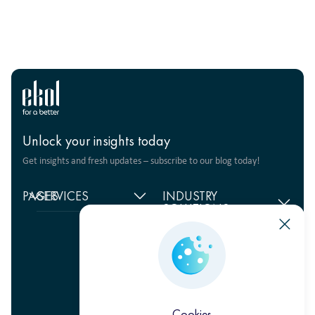
Unlock your insights today
Get insights and fresh updates – subscribe to our blog today!
PAGES
SERVICES
INDUSTRY
SOLUTIONS
Home
Supply chain
management
Food products
About
us
Warehouse Logistics
Humanitarian projects
+380 44 206 2681
Reviews
Transport solutions
FMCG
info@ekol.com.ua
Analytics
Digital products
Fashion Retail
Ukraine, Kyiv
and Blog
Multimodal
Vacancies
transportation
Cookies