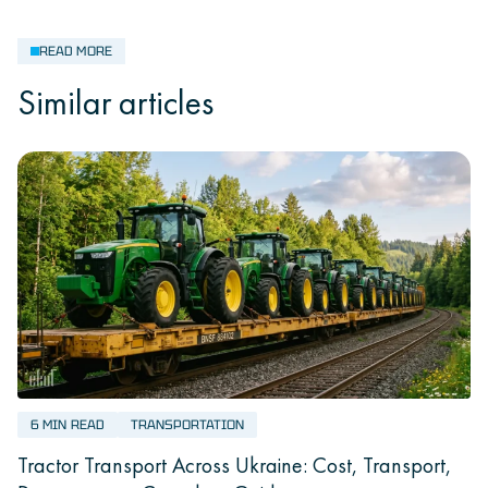
READ MORE
Similar articles
6 MIN READ
TRANSPORTATION
Tractor Transport Across Ukraine: Cost, Transport,