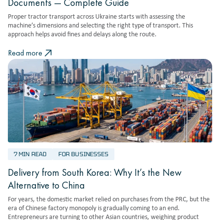
Documents — Complete Guide
Proper tractor transport across Ukraine starts with assessing the
machine’s dimensions and selecting the right type of transport. This
approach helps avoid fines and delays along the route.
Read more
7 MIN READ
FOR BUSINESSES
Delivery from South Korea: Why It’s the New
Alternative to China
For years, the domestic market relied on purchases from the PRC, but the
era of Chinese factory monopoly is gradually coming to an end.
Entrepreneurs are turning to other Asian countries, weighing product