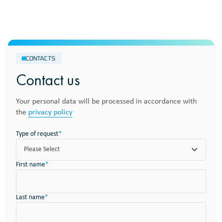
CONTACTS
Contact us
Your personal data will be processed in accordance with
the
privacy policy
Type of request
*
Please Select
First name
*
Last name
*