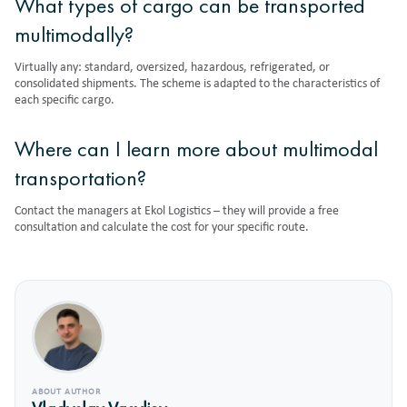
What types of cargo can be transported
multimodally?
Virtually any: standard, oversized, hazardous, refrigerated, or
consolidated shipments. The scheme is adapted to the characteristics of
each specific cargo.
Where can I learn more about multimodal
transportation?
Contact the managers at Ekol Logistics – they will provide a free
consultation and calculate the cost for your specific route.
ABOUT AUTHOR