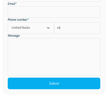
Email
*
Phone number
*
United States
Message