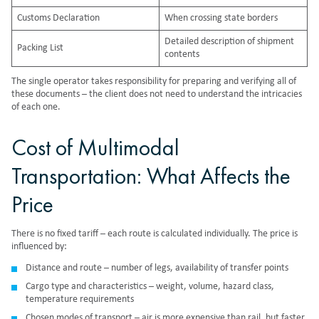
Customs Declaration
When crossing state borders
Detailed description of shipment
Packing List
contents
The single operator takes responsibility for preparing and verifying all of
these documents – the client does not need to understand the intricacies
of each one.
Cost of Multimodal
Transportation: What Affects the
Price
There is no fixed tariff – each route is calculated individually. The price is
influenced by:
Distance and route – number of legs, availability of transfer points
Cargo type and characteristics – weight, volume, hazard class,
temperature requirements
Chosen modes of transport – air is more expensive than rail, but faster