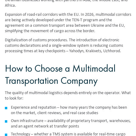
Ukrainian businesses working with partners in Asia, the Middle East, and
Africa.
Expansion of road-rail corridors with the EU. In 2026, multimodal corridors
are being actively developed under the TEN-T program and the
agreement on a common transport area between Ukraine and the EU,
simplifying the movement of cargo across the border.
Digitalization of customs procedures. The introduction of electronic
customs declarations and a single-window system is reducing customs
processing times at key checkpoints – Yahodyn, Krakivets, Uzhhorod.
How to Choose a Multimodal
Transportation Company
The quality of multimodal logistics depends entirely on the operator. What
to look for:
Experience and reputation – how many years the company has been
on the market, client reviews, and real case studies
Own infrastructure – availability of proprietary transport, warehouses,
and an agent network at transfer points
Technology – whether a TMS system is available for real-time cargo