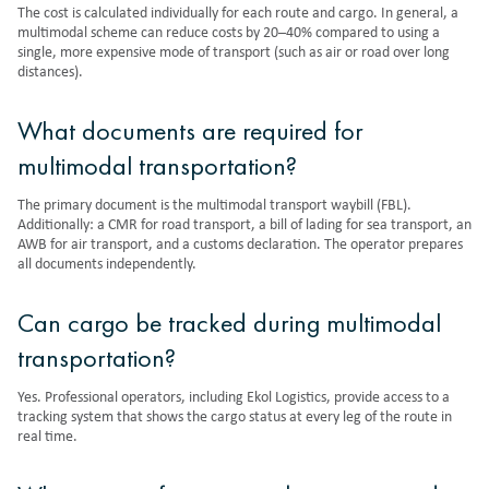
The cost is calculated individually for each route and cargo. In general, a
multimodal scheme can reduce costs by 20–40% compared to using a
single, more expensive mode of transport (such as air or road over long
distances).
What documents are required for
multimodal transportation?
The primary document is the multimodal transport waybill (FBL).
Additionally: a CMR for road transport, a bill of lading for sea transport, an
AWB for air transport, and a customs declaration. The operator prepares
all documents independently.
Can cargo be tracked during multimodal
transportation?
Yes. Professional operators, including Ekol Logistics, provide access to a
tracking system that shows the cargo status at every leg of the route in
real time.