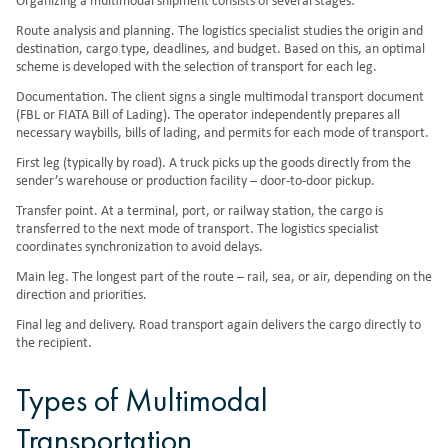
Organizing a multimodal shipment consists of several stages:
Route analysis and planning. The logistics specialist studies the origin and
destination, cargo type, deadlines, and budget. Based on this, an optimal
scheme is developed with the selection of transport for each leg.
Documentation. The client signs a single multimodal transport document
(FBL or FIATA Bill of Lading). The operator independently prepares all
necessary waybills, bills of lading, and permits for each mode of transport.
First leg (typically by road). A truck picks up the goods directly from the
sender’s warehouse or production facility – door-to-door pickup.
Transfer point. At a terminal, port, or railway station, the cargo is
transferred to the next mode of transport. The logistics specialist
coordinates synchronization to avoid delays.
Main leg. The longest part of the route – rail, sea, or air, depending on the
direction and priorities.
Final leg and delivery. Road transport again delivers the cargo directly to
the recipient.
Types of Multimodal
Transportation