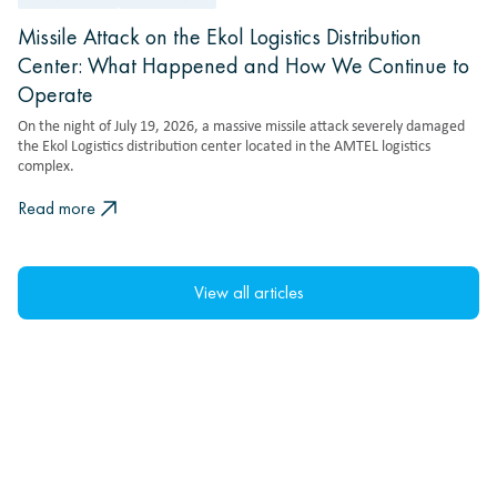
Missile Attack on the Ekol Logistics Distribution
Center: What Happened and How We Continue to
Operate
On the night of July 19, 2026, a massive missile attack severely damaged
the Ekol Logistics distribution center located in the AMTEL logistics
complex.
Read more
View all articles