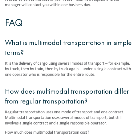
manager will contact you within one business day.
FAQ
What is multimodal transportation in simple
terms?
It is the delivery of cargo using several modes of transport – for example,
by truck, then by train, then by truck again – under a single contract with
one operator who is responsible for the entire route.
How does multimodal transportation differ
from regular transportation?
Regular transportation uses one mode of transport and one contract.
Multimodal transportation uses several modes of transport, but still
involves a single contract and a single responsible operator.
How much does multimodal transportation cost?