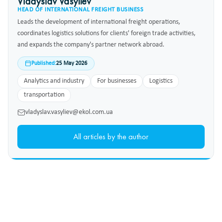
Vladyslav Vasyliev
HEAD OF INTERNATIONAL FREIGHT BUSINESS
Leads the development of international freight operations,
coordinates logistics solutions for clients' foreign trade activities,
and expands the company's partner network abroad.
Published:
25 May 2026
Analytics and industry
For businesses
Logistics
transportation
vladyslav.vasyliev@ekol.com.ua
All articles by the author