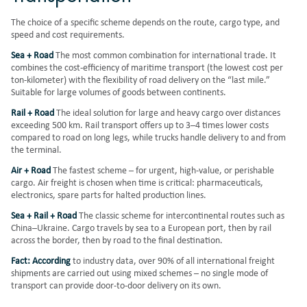
The choice of a specific scheme depends on the route, cargo type, and
speed and cost requirements.
Sea + Road
The most common combination for international trade. It
combines the cost-efficiency of maritime transport (the lowest cost per
ton-kilometer) with the flexibility of road delivery on the “last mile.”
Suitable for large volumes of goods between continents.
Rail + Road
The ideal solution for large and heavy cargo over distances
exceeding 500 km. Rail transport offers up to 3–4 times lower costs
compared to road on long legs, while trucks handle delivery to and from
the terminal.
Air + Road
The fastest scheme – for urgent, high-value, or perishable
cargo. Air freight is chosen when time is critical: pharmaceuticals,
electronics, spare parts for halted production lines.
Sea + Rail + Road
The classic scheme for intercontinental routes such as
China–Ukraine. Cargo travels by sea to a European port, then by rail
across the border, then by road to the final destination.
Fact: According
to industry data, over 90% of all international freight
shipments are carried out using mixed schemes – no single mode of
transport can provide door-to-door delivery on its own.