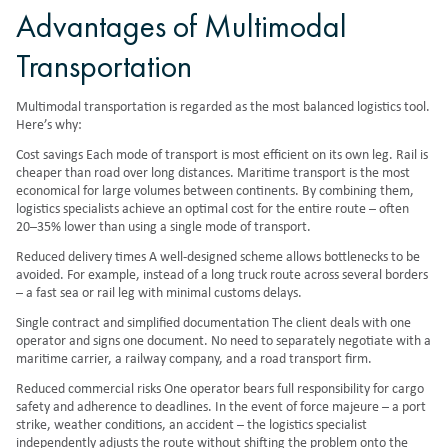
Advantages of Multimodal
Transportation
Multimodal transportation is regarded as the most balanced logistics tool.
Here’s why:
Cost savings Each mode of transport is most efficient on its own leg. Rail is
cheaper than road over long distances. Maritime transport is the most
economical for large volumes between continents. By combining them,
logistics specialists achieve an optimal cost for the entire route – often
20–35% lower than using a single mode of transport.
Reduced delivery times A well-designed scheme allows bottlenecks to be
avoided. For example, instead of a long truck route across several borders
– a fast sea or rail leg with minimal customs delays.
Single contract and simplified documentation The client deals with one
operator and signs one document. No need to separately negotiate with a
maritime carrier, a railway company, and a road transport firm.
Reduced commercial risks One operator bears full responsibility for cargo
safety and adherence to deadlines. In the event of force majeure – a port
strike, weather conditions, an accident – the logistics specialist
independently adjusts the route without shifting the problem onto the