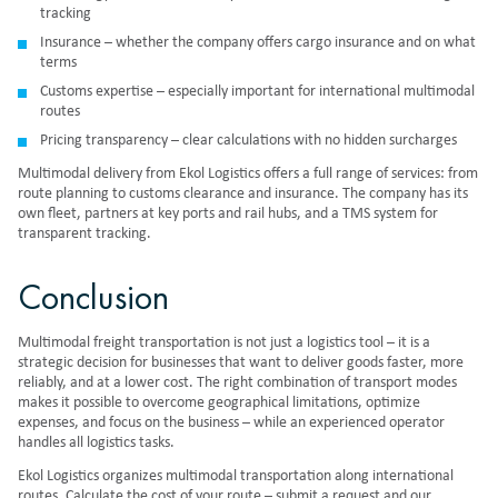
tracking
Insurance – whether the company offers cargo insurance and on what
terms
Customs expertise – especially important for international multimodal
routes
Pricing transparency – clear calculations with no hidden surcharges
Multimodal delivery from Ekol Logistics offers a full range of services: from
route planning to customs clearance and insurance. The company has its
own fleet, partners at key ports and rail hubs, and a TMS system for
transparent tracking.
Conclusion
Multimodal freight transportation
is not just a logistics tool – it is a
strategic decision for businesses that want to deliver goods faster, more
reliably, and at a lower cost. The right combination of transport modes
makes it possible to overcome geographical limitations, optimize
expenses, and focus on the business – while an experienced operator
handles all logistics tasks.
Ekol Logistics organizes
multimodal transportation
along international
routes. Calculate the cost of your route – submit a request and our