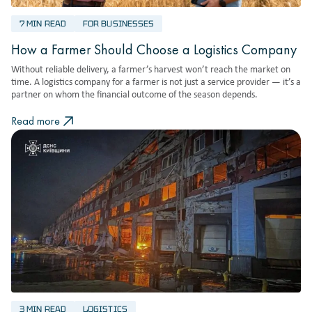
7 MIN READ
FOR BUSINESSES
How a Farmer Should Choose a Logistics Company
Without reliable delivery, a farmer’s harvest won’t reach the market on
time. A logistics company for a farmer is not just a service provider — it’s a
partner on whom the financial outcome of the season depends.
Read more
3 MIN READ
LOGISTICS