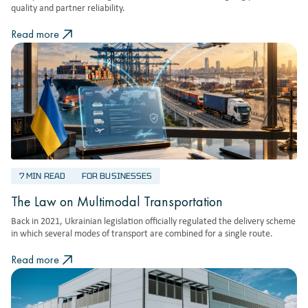
quality and partner reliability.
Read more
7 MIN READ
FOR BUSINESSES
The Law on Multimodal Transportation
Back in 2021, Ukrainian legislation officially regulated the delivery scheme
in which several modes of transport are combined for a single route.
Read more