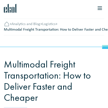
»
Analytics and Blog
»
Logistics
»
Головна
Multimodal Freight Transportation: How to Deliver Faster and Ch
Multimodal Freight
Transportation: How to
Deliver Faster and
Cheaper