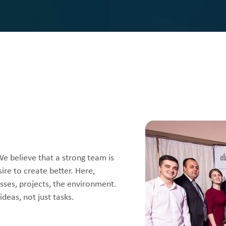
We believe that a strong team is
ire to create better. Here,
sses, projects, the environment.
deas, not just tasks.