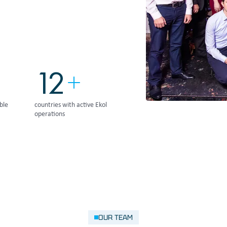
15
ble
countries with active Ekol
operations
OUR TEAM