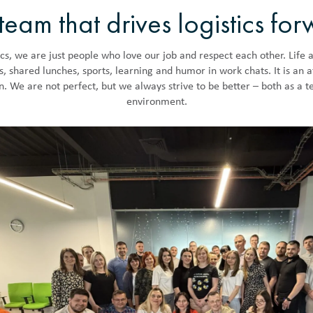
team that drives logistics fo
cs, we are just people who love our job and respect each other. Life a
es, shared lunches, sports, learning and humor in work chats. It is an
in. We are not perfect, but we always strive to be better – both as a 
environment.