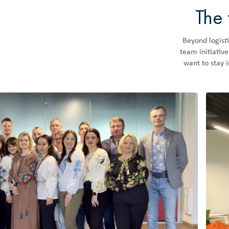
The 
Beyond logisti
team initiativ
want to stay 