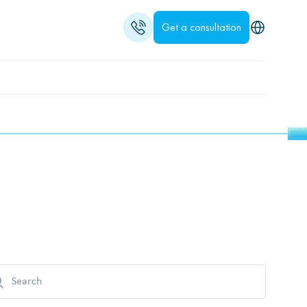
Get a consultation