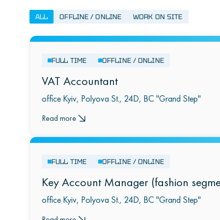
ALL
OFFLINE / ONLINE
WORK ON SITE
FULL TIME
OFFLINE / ONLINE
VAT Accountant
office Kyiv, Polyova St., 24D, BC "Grand Step"
Read more
FULL TIME
OFFLINE / ONLINE
Key Account Manager (fashion segme
office Kyiv, Polyova St., 24D, BC "Grand Step"
Read more