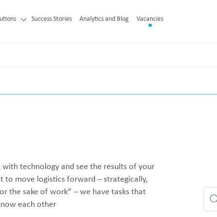
utions
Success Stories
Analytics and Blog
Vacancies
with technology and see the results of your
to move logistics forward – strategically,
or the sake of work” – we have tasks that
o know each other