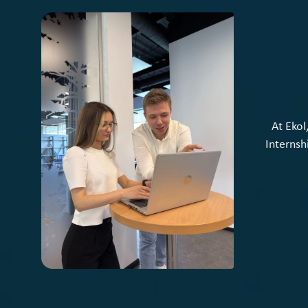
At Ekol
Internsh