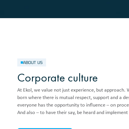
ABOUT US
Corporate culture
At Ekol, we value not just experience, but approach. 
born where there is mutual respect, support and a des
everyone has the opportunity to influence – on proce
And also – to have their say, be heard and implement i