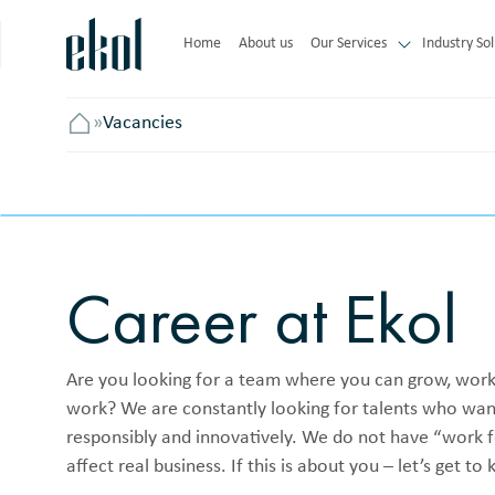
Home
About us
Our Services
Industry Sol
»
Vacancies
Головна
Career at Ekol
Are you looking for a team where you can grow, work 
work? We are constantly looking for talents who want 
responsibly and innovatively. We do not have “work f
affect real business. If this is about you – let’s get t