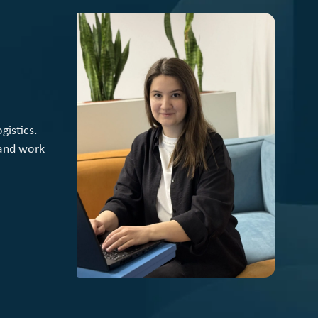
gistics.
 and work