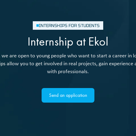
INTERNSHIPS FOR STUDENTS
Internship at Ekol
, we are open to young people who want to start a career in lo
ips allow you to get involved in real projects, gain experience
with professionals.
Send an application