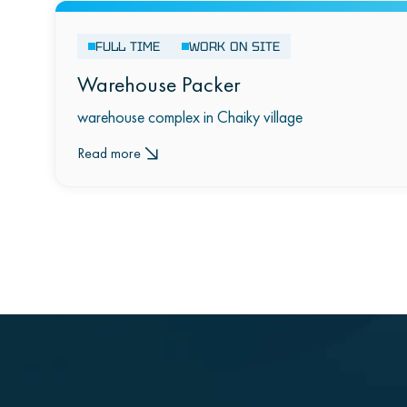
FULL TIME
WORK ON SITE
Warehouse Packer
warehouse complex in Chaiky village
Read more