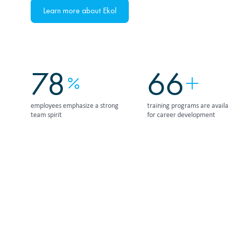
Learn more about Ekol
95
80
employees emphasize a strong
training programs are availa
team spirit
for career development