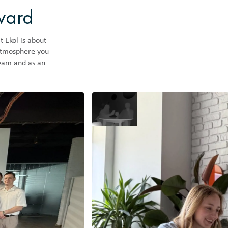
rward
t Ekol is about
 atmosphere you
team and as an