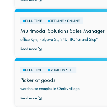
FULL TIME
OFFLINE / ONLINE
Multimodal Solutions Sales Manager
office Kyiv, Polyova St., 24D, BC "Grand Step"
Read more
FULL TIME
WORK ON SITE
Picker of goods
warehouse complex in Chaiky village
Read more