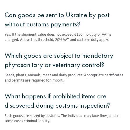
Can goods be sent to Ukraine by post
without customs payments?
Yes. If the shipment value does not exceed €150, no duty or VAT is
charged. Above this threshold, 20% VAT and customs duty apply.
Which goods are subject to mandatory
phytosanitary or veterinary control?
Seeds, plants, animals, meat and dairy products. Appropriate certificates
and permits are required for import.
What happens if prohibited items are
discovered during customs inspection?
Such goods are seized by customs. The individual may face fines, and in
some cases criminal liability.