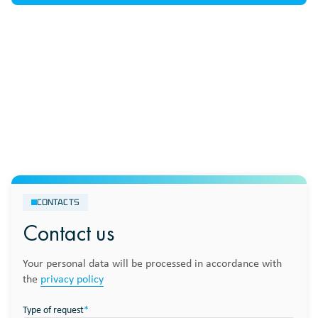
CONTACTS
Contact us
Your personal data will be processed in accordance with
the
privacy policy
Type of request
*