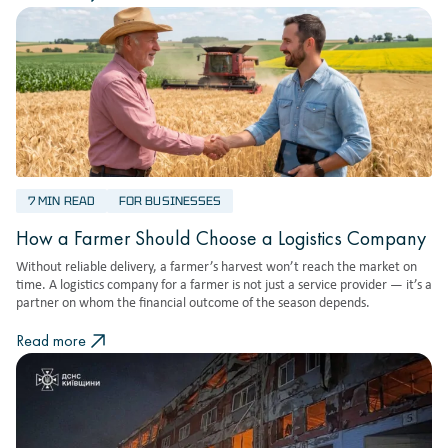
7 MIN READ
FOR BUSINESSES
How a Farmer Should Choose a Logistics Company
Without reliable delivery, a farmer’s harvest won’t reach the market on
time. A logistics company for a farmer is not just a service provider — it’s a
partner on whom the financial outcome of the season depends.
Read more