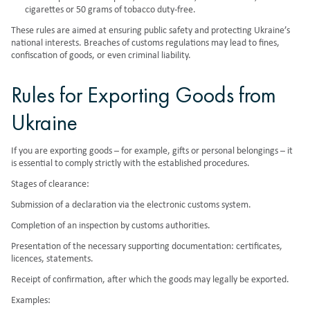
cigarettes or 50 grams of tobacco duty-free.
These rules are aimed at ensuring public safety and protecting Ukraine’s
national interests. Breaches of customs regulations may lead to fines,
confiscation of goods, or even criminal liability.
Rules for Exporting Goods from
Ukraine
If you are exporting goods – for example, gifts or personal belongings – it
is essential to comply strictly with the established procedures.
Stages of clearance:
Submission of a declaration via the electronic customs system.
Completion of an inspection by customs authorities.
Presentation of the necessary supporting documentation: certificates,
licences, statements.
Receipt of confirmation, after which the goods may legally be exported.
Examples: