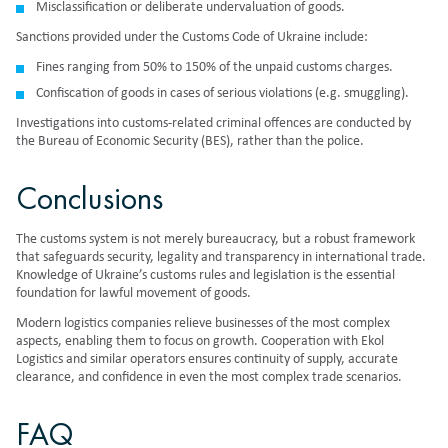
Misclassification or deliberate undervaluation of goods.
Sanctions provided under the Customs Code of Ukraine include:
Fines ranging
from 50% to 150% of the unpaid customs charges.
Confiscation of goods in cases of serious violations (e.g. smuggling).
Investigations into customs-related criminal offences are conducted by
the Bureau of Economic Security (BES), rather than the police.
Conclusions
The customs system is not merely bureaucracy, but a robust framework
that safeguards security, legality and transparency in international trade.
Knowledge of Ukraine’s customs rules and legislation is the essential
foundation for lawful movement of goods.
Modern logistics companies relieve businesses of the most complex
aspects, enabling them to focus on growth. Cooperation with Ekol
Logistics and similar operators ensures continuity of supply, accurate
clearance, and confidence in even the most complex trade scenarios.
FAQ