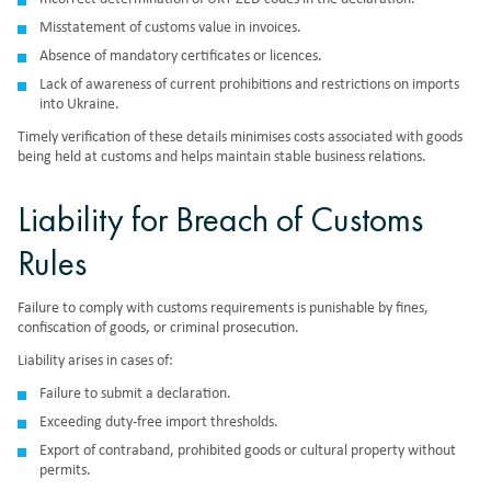
Misstatement of customs value in invoices.
Absence of mandatory certificates or licences.
Lack of awareness of current prohibitions and restrictions on imports
into Ukraine.
Timely verification of these details minimises costs associated with goods
being held at customs and helps maintain stable business relations.
Liability for Breach of Customs
Rules
Failure to comply with customs requirements is punishable by fines,
confiscation of goods, or criminal prosecution.
Liability arises in cases of:
Failure to submit a declaration.
Exceeding duty-free import thresholds.
Export of contraband, prohibited goods or cultural property without
permits.