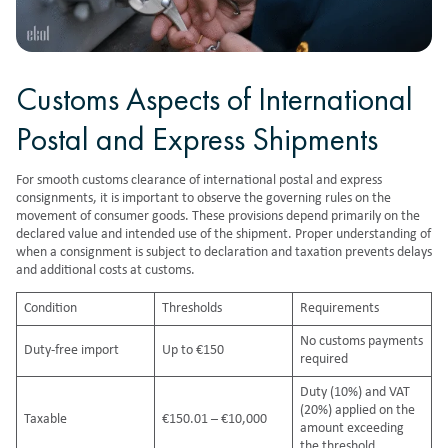
Customs Aspects of International
Postal and Express Shipments
For smooth customs clearance of international postal and express
consignments, it is important to observe the governing
rules on the
movement of consumer goods
. These provisions depend primarily on the
declared value and intended use of the shipment. Proper understanding of
when a consignment is subject to declaration and taxation prevents delays
and additional costs at customs.
Condition
Thresholds
Requirements
No customs payments
Duty-free import
Up to €150
required
Duty (10%) and VAT
(20%) applied on the
Taxable
€150.01 – €10,000
amount exceeding
the threshold