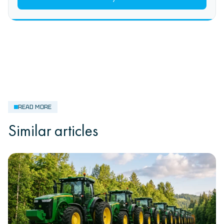
READ MORE
Similar articles