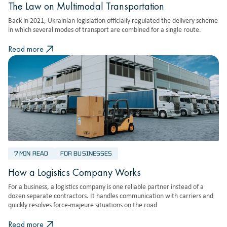
The Law on Multimodal Transportation
Back in 2021, Ukrainian legislation officially regulated the delivery scheme
in which several modes of transport are combined for a single route.
Read more
7 MIN READ
FOR BUSINESSES
How a Logistics Company Works
For a business, a logistics company is one reliable partner instead of a
dozen separate contractors. It handles communication with carriers and
quickly resolves force-majeure situations on the road
Read more