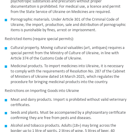
psychotropic substances and precursors
without proper
documentation is prohibited. For medical use, a licence and permit
from the State Service of Ukraine on Medicines are required.
Pornographic materials.
Under Article 301 of the Criminal Code of
Ukraine,
the import, production, sale and distribution of pornographic
items is punishable by fines, arrest or imprisonment.
Restricted items (require special permits):
Cultural property. Moving cultural valuables (art, antiques) requires a
special permit from the Ministry of Culture of Ukraine, in line with
Article 374 of the Customs Code of Ukraine
.
Medicinal products. To import medicines into Ukraine, it is necessary
to comply with
the requirements of Resolution No. 287 of the Cabinet
of Ministers of Ukraine dated 14 March 2025,
which regulates the
procedure for bringing medicinal products into the country.
Restrictions on Importing Goods into Ukraine
Meat and dairy products. Import is prohibited without valid veterinary
certificates.
Seeds and plants. Must be accompanied by a phytosanitary certificate
confirming they are free from pests and diseases.
Alcohol and tobacco products. Adults (18+) may bring across the
border up to 1 litre of spirits, 2 litres of wine, 5 litres of beer, 40