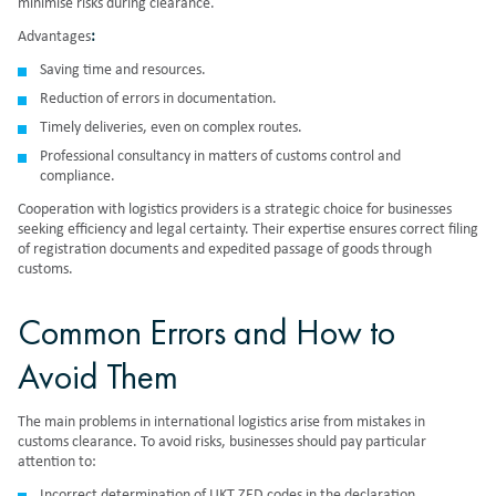
minimise risks during clearance.
Advantages
:
Saving time and resources.
Reduction of errors in documentation.
Timely deliveries, even on complex routes.
Professional consultancy in matters of customs control and
compliance.
Cooperation with logistics providers is a strategic choice for businesses
seeking efficiency and legal certainty. Their expertise ensures correct filing
of registration documents and expedited passage of goods through
customs.
Common Errors and How to
Avoid Them
The main problems in international logistics arise from mistakes in
customs clearance. To avoid risks, businesses should pay particular
attention to:
Incorrect determination of UKT ZED codes in the declaration.