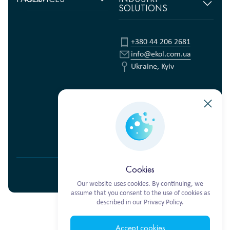
SOLUTIONS
Home
Supply chain
management
Food products
About
us
Warehouse Logistics
Humanitarian projects
+380 44 206 2681
Reviews
Transport solutions
FMCG
info@ekol.com.ua
Analytics
Digital products
Fashion Retail
Ukraine, Kyiv
and Blog
Multimodal
Vacancies
transportation
Ekol Turkey
Cookies
Privacy Policy
© 2026 EKOL. ALL RIGHTS RESERVED.
Our website uses cookies. By continuing, we
assume that you consent to the use of cookies as
described in our Privacy Policy.
Accept cookies