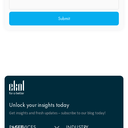
Unlock your insights today
Get insights and fresh updates – subscribe to our blog today!
PAGES
SERVICES
INDUSTRY