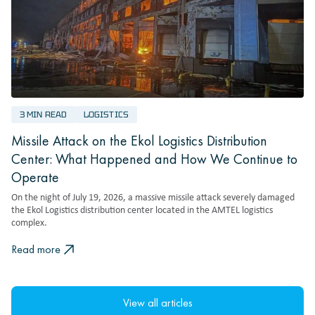
3 MIN READ
LOGISTICS
Missile Attack on the Ekol Logistics Distribution
Center: What Happened and How We Continue to
Operate
On the night of July 19, 2026, a massive missile attack severely damaged
the Ekol Logistics distribution center located in the AMTEL logistics
complex.
Read more
View all articles