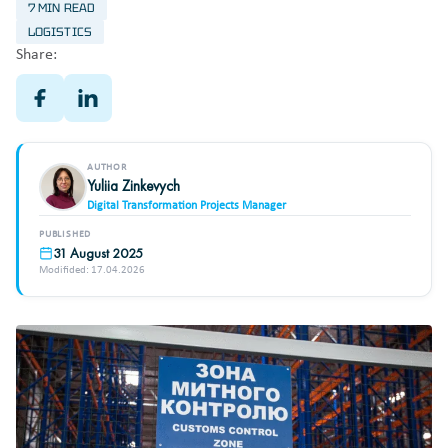
7 MIN READ
LOGISTICS
Share:
AUTHOR
Yuliia Zinkevych
Digital Transformation Projects Manager
PUBLISHED
31 August 2025
Modifided: 17.04.2026