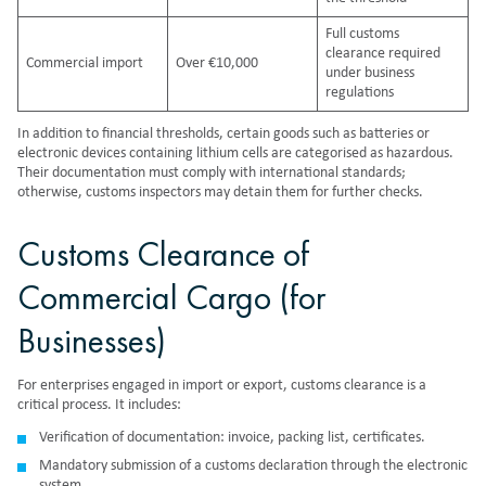
Full customs
clearance required
Commercial import
Over €10,000
under business
regulations
In addition to financial thresholds, certain goods such as batteries or
electronic devices containing lithium cells are categorised as hazardous.
Their documentation must comply with international standards;
otherwise, customs inspectors may detain them for further checks.
Customs Clearance of
Commercial Cargo (for
Businesses)
For enterprises engaged in import or export, customs clearance is a
critical process. It includes:
Verification of documentation: invoice, packing list, certificates.
Mandatory submission of a customs declaration through the electronic
system.