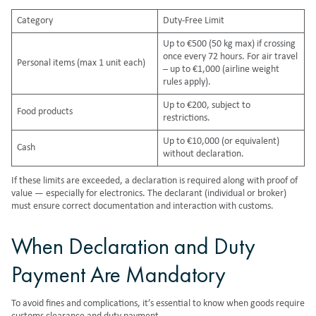
Category
Duty-Free Limit
Up to €500 (50 kg max) if crossing
once every 72 hours. For air travel
Personal items (max 1 unit each)
– up to €1,000 (airline weight
rules apply).
Up to €200, subject to
Food products
restrictions.
Up to €10,000 (or equivalent)
Cash
without declaration.
If these limits are exceeded, a declaration is required along with proof of
value — especially for electronics. The declarant (individual or broker)
must ensure correct documentation and interaction with customs.
When Declaration and Duty
Payment Are Mandatory
To avoid fines and complications, it’s essential to know when goods require