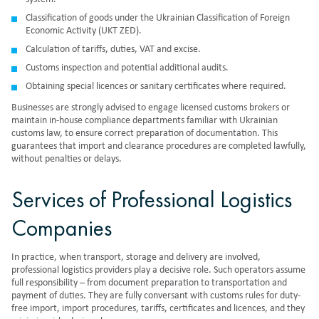
Classification of goods under the Ukrainian Classification of Foreign
Economic Activity (UKT ZED).
Calculation of tariffs, duties, VAT and excise.
Customs inspection and potential additional audits.
Obtaining special licences or sanitary certificates where required.
Businesses are strongly advised to engage licensed customs brokers or
maintain in-house compliance departments familiar with Ukrainian
customs law, to ensure correct preparation of documentation. This
guarantees that import and clearance procedures are completed lawfully,
without penalties or delays.
Services of Professional Logistics
Companies
In practice, when transport, storage and delivery are involved,
professional logistics providers play a decisive role. Such operators assume
full responsibility – from document preparation to transportation and
payment of duties. They are fully conversant with customs rules for duty-
free import, import procedures, tariffs, certificates and licences, and they