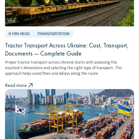
6 MIN READ
TRANSPORTATION
Tractor Transport Across Ukraine: Cost, Transport,
Documents — Complete Guide
Proper tractor transport across Ukraine starts with assessing the
machine’s dimensions and selecting the right type of transport. This
approach helps avoid fines and delays along the route.
Read more