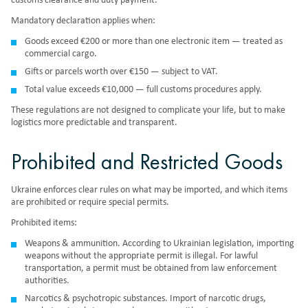
customs clearance and duty payment.
Mandatory declaration applies when:
Goods exceed €200 or more than one electronic item — treated as
commercial cargo.
Gifts or parcels worth over €150 — subject to VAT.
Total value exceeds €10,000 — full customs procedures apply.
These regulations are not designed to complicate your life, but to make
logistics more predictable and transparent.
Prohibited and Restricted Goods
Ukraine enforces clear rules on what may be imported, and which items
are prohibited or require special permits.
Prohibited items:
Weapons & ammunition. According to
Ukrainian legislation
, importing
weapons without the appropriate permit is illegal. For lawful
transportation, a permit must be obtained from law enforcement
authorities.
Narcotics & psychotropic substances.
Import of narcotic drugs,