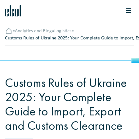
»
Analytics and Blog
»
Logistics
»
Головна
Customs Rules of Ukraine 2025: Your Complete Guide to Import, 
Customs Rules of Ukraine
2025: Your Complete
Guide to Import, Export
and Customs Clearance