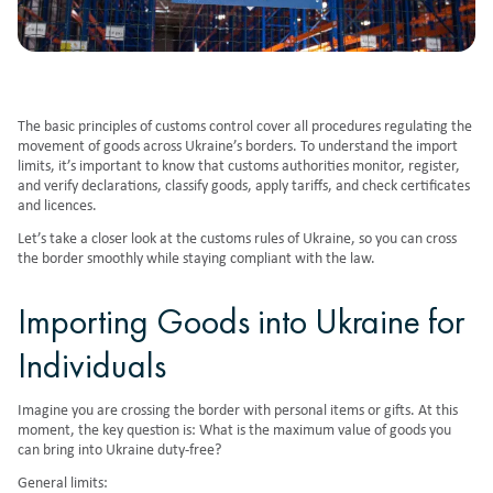
The basic principles of customs control cover all procedures regulating the
movement of goods across Ukraine’s borders. To understand the import
limits, it’s important to know that customs authorities monitor, register,
and verify declarations, classify goods, apply tariffs, and check certificates
and licences.
Let’s take a closer look at the customs rules of Ukraine, so you can cross
the border smoothly while staying compliant with the law.
Importing Goods into Ukraine for
Individuals
Imagine you are crossing the border with personal items or gifts. At this
moment, the key question is: What is the maximum value of goods you
can bring into Ukraine duty-free?
General limits: