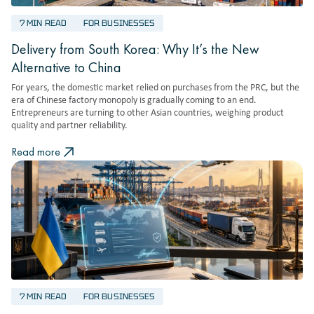
7 MIN READ
FOR BUSINESSES
Delivery from South Korea: Why It’s the New
Alternative to China
For years, the domestic market relied on purchases from the PRC, but the
era of Chinese factory monopoly is gradually coming to an end.
Entrepreneurs are turning to other Asian countries, weighing product
quality and partner reliability.
Read more
7 MIN READ
FOR BUSINESSES