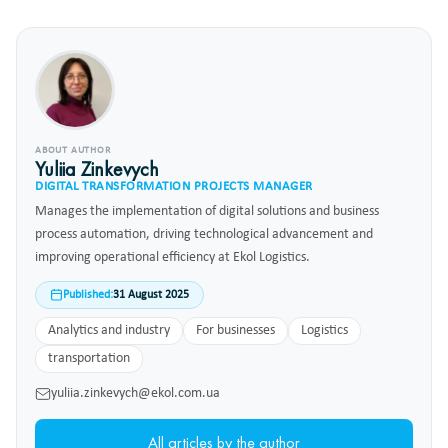
ABOUT AUTHOR
Yuliia Zinkevych
DIGITAL TRANSFORMATION PROJECTS MANAGER
Manages the implementation of digital solutions and business
process automation, driving technological advancement and
improving operational efficiency at Ekol Logistics.
Published:
31 August 2025
Analytics and industry
For businesses
Logistics
transportation
yuliia.zinkevych@ekol.com.ua
All articles by the author