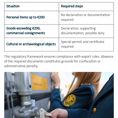
Situation
Required steps
No declaration or documentation
Personal items up to €200
required
Goods exceeding €200,
Declaration, supporting
commercial consignments
documentation, possible duty
Special permit and certificate
Cultural or archaeological objects
required
This regulatory framework ensures compliance with export rules. Absence
of the required documents constitutes grounds for confiscation or
administrative penalty.