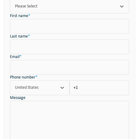
Please Select
First name
*
Last name
*
Email
*
Phone number
*
United States
Message