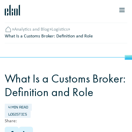
»
Analytics and Blog
»
Logistics
»
Головна
What Is a Customs Broker: Definition and Role
What Is a Customs Broker:
Definition and Role
4 MIN READ
LOGISTICS
Share: