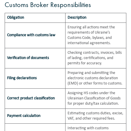
Customs Broker Responsibilities
Obligation
Description
Ensuring all actions meet the
requirements of Ukraine’s
Compliance with customs law
Customs Code, bylaws, and
international agreements.
Checking contracts, invoices, bills
Verification of documents
of lading, certifications, and
permits for accuracy.
Preparing and submitting the
Filing declarations
electronic customs declaration
(EMD) or other forms to customs.
Assigning HS codes under the
Correct product classification
Ukrainian Classification of Goods
for proper duty/tax calculation.
Estimating customs duties, excise,
Payment calculation
VAT, and other required fees.
Interacting with customs