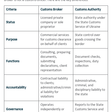
broker is not a customs officer. Here are the key differences:
Criteria
Customs Broker
Customs Authority
Licensed private
State authority under
Status
company or sole
the State Customs
proprietor
Service of Ukraine
Commercial services
State control over
Purpose
for customs clearance
goods crossing the
on behalf of clients
border
Consulting, preparing
documents,
Document checks,
Functions
submitting
inspections, duty
declarations, client
collection
representation
Contractual liability
Administrative,
to clients;
criminal, and
Accountability
administrative/crimin
disciplinary liability to
al liability for
the state
violations
Operates
Reports to the State
Governance
independently or
Customs Service and