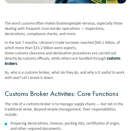
The word
customs
often makes businesspeople nervous, especially those
dealing with frequent cross-border operations — inspections,
declarations, compliance checks, and more.
In the last 7 months, Ukraine’s trade turnover reached $69.1 billion, of
which more than $23.2 billion were exports.
Some customs clearance and declaration procedures are carried out
directly by customs officials, while others are handled through
customs
brokers
.
So, who is a customs broker, what do they do, and why is it useful to work
with one? Let’s break it down.
Customs Broker Activities: Core Functions
The role of a customs broker is to
manage supply chains
— but not in the
traditional sense. Beyond simple management, their responsibilities
include:
Preparing declarations, invoices, packing lists, certificates of origin,
and other required documents.