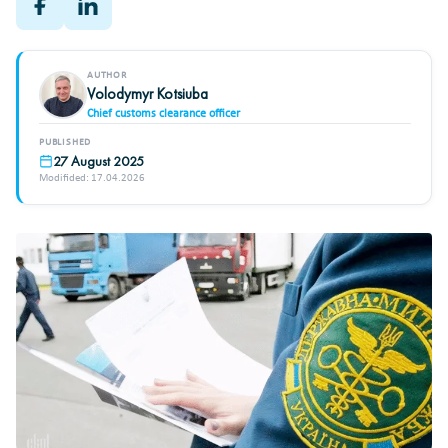
AUTHOR
Volodymyr Kotsiuba
Chief customs clearance officer
PUBLISHED
27 August 2025
Modifided: 17.04.2026