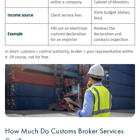
within a company
Cabinet of Ministers
State budget (duties,
Income source
Client service fees
fees)
Fills out an electronic
Reviews the
Example
customs declaration
declaration and
for an importer
conducts inspection
In short: customs = control authority; broker = your representative within
it. Of course, not for free.
How Much Do Customs Broker Services