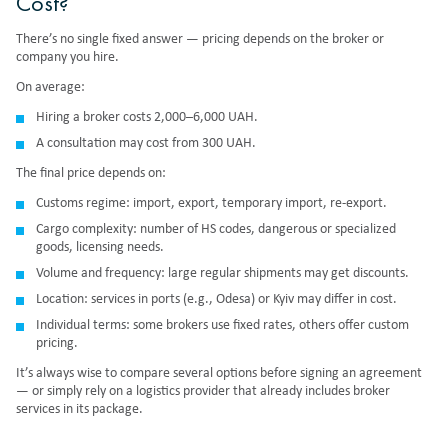
Cost?
There’s no single fixed answer — pricing depends on the broker or
company you hire.
On average:
Hiring a broker costs 2,000–6,000 UAH.
A consultation may cost from 300 UAH.
The final price depends on:
Customs regime: import, export, temporary import, re-export.
Cargo complexity: number of HS codes, dangerous or specialized
goods, licensing needs.
Volume and frequency: large regular shipments may get discounts.
Location: services in ports (e.g., Odesa) or Kyiv may differ in cost.
Individual terms: some brokers use fixed rates, others offer custom
pricing.
It’s always wise to compare several options before signing an agreement
— or simply rely on a logistics provider that already includes broker
services in its package.