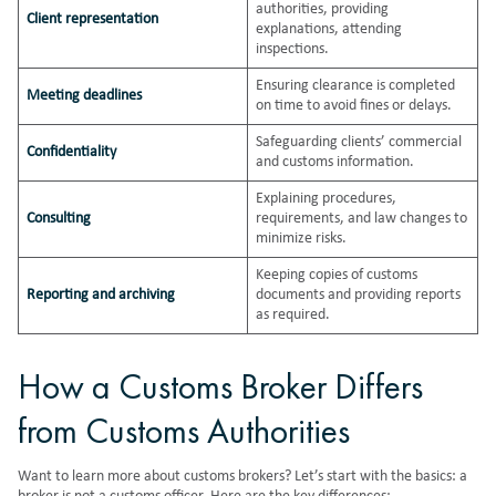
authorities, providing
Client representation
explanations, attending
inspections.
Ensuring clearance is completed
Meeting deadlines
on time to avoid fines or delays.
Safeguarding clients’ commercial
Confidentiality
and customs information.
Explaining procedures,
Consulting
requirements, and law changes to
minimize risks.
Keeping copies of customs
Reporting and archiving
documents and providing reports
as required.
How a Customs Broker Differs
from Customs Authorities
Want to learn more about customs brokers? Let’s start with the basics: a