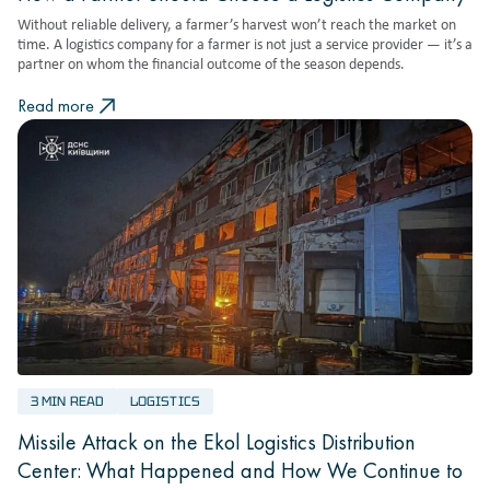
Without reliable delivery, a farmer’s harvest won’t reach the market on
time. A logistics company for a farmer is not just a service provider — it’s a
partner on whom the financial outcome of the season depends.
Read more
3 MIN READ
LOGISTICS
Missile Attack on the Ekol Logistics Distribution
Center: What Happened and How We Continue to