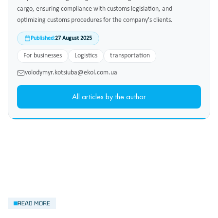
cargo, ensuring compliance with customs legislation, and
optimizing customs procedures for the company's clients.
Published:
27 August 2025
For businesses
Logistics
transportation
volodymyr.kotsiuba@ekol.com.ua
All articles by the author
READ MORE