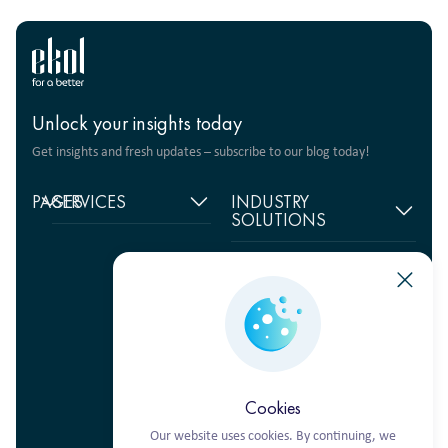
Unlock your insights today
Get insights and fresh updates – subscribe to our blog today!
PAGES
SERVICES
INDUSTRY
SOLUTIONS
Home
Supply chain
management
Food products
About
us
Warehouse Logistics
Humanitarian projects
+380 44 206 2681
Reviews
Transport solutions
FMCG
info@ekol.com.ua
Analytics
Digital products
Fashion Retail
Ukraine, Kyiv
and Blog
Multimodal
Vacancies
transportation
Cookies
Our website uses cookies. By continuing, we