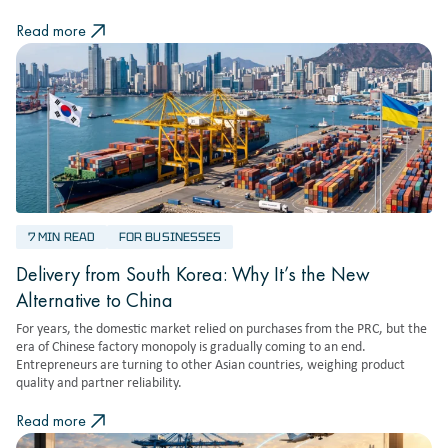
Read more
7 MIN READ
FOR BUSINESSES
Delivery from South Korea: Why It’s the New
Alternative to China
For years, the domestic market relied on purchases from the PRC, but the
era of Chinese factory monopoly is gradually coming to an end.
Entrepreneurs are turning to other Asian countries, weighing product
quality and partner reliability.
Read more