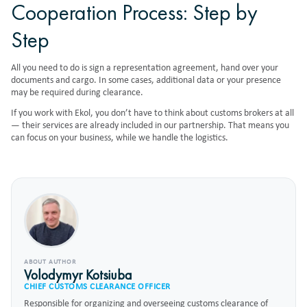
Cooperation Process: Step by
Step
All you need to do is sign a representation agreement, hand over your
documents and cargo. In some cases, additional data or your presence
may be required during clearance.
If you work with Ekol, you don’t have to think about customs brokers at all
— their services are already included in our partnership. That means you
can focus on your business, while we handle the logistics.
ABOUT AUTHOR
Volodymyr Kotsiuba
CHIEF CUSTOMS CLEARANCE OFFICER
Responsible for organizing and overseeing customs clearance of