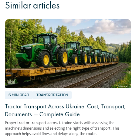
Similar articles
6 MIN READ
TRANSPORTATION
Tractor Transport Across Ukraine: Cost, Transport,
Documents — Complete Guide
Proper tractor transport across Ukraine starts with assessing the
machine’s dimensions and selecting the right type of transport. This
approach helps avoid fines and delays along the route.