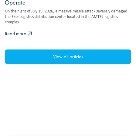
Operate
On the night of July 19, 2026, a massive missile attack severely damaged
the Ekol Logistics distribution center located in the AMTEL logistics
complex.
Read more
View all articles