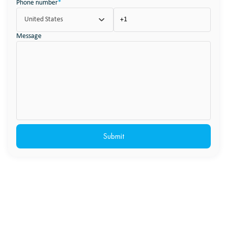
Phone number
*
United States
Message