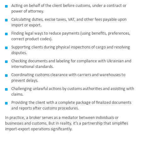
Acting on behalf of the client before customs, under a contract or
power of attorney.
Calculating duties, excise taxes, VAT, and other fees payable upon
import or export.
Finding legal ways to reduce payments (using benefits, preferences,
correct product codes).
Supporting clients during physical inspections of cargo and resolving
disputes.
Checking documents and labeling for compliance with Ukrainian and
international standards.
Coordinating customs clearance with carriers and warehouses to
prevent delays.
Challenging unlawful actions by customs authorities and assisting with
claims.
Providing the client with a complete package of finalized documents
and reports after customs procedures.
In practice, a broker serves as a mediator between individuals or
businesses and customs. But in reality, it’s a partnership that simplifies
import-export operations significantly.