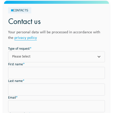
CONTACTS
Contact us
Your personal data will be processed in accordance with
the
privacy policy
Type of request
*
Please Select
First name
*
Last name
*
Email
*