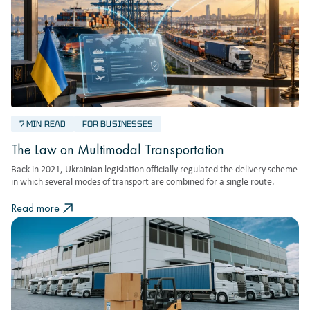
7 MIN READ
FOR BUSINESSES
The Law on Multimodal Transportation
Back in 2021, Ukrainian legislation officially regulated the delivery scheme
in which several modes of transport are combined for a single route.
Read more