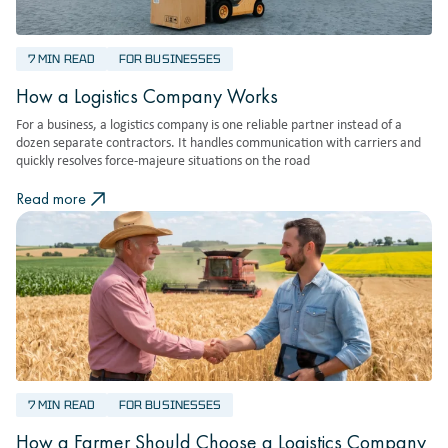
7 MIN READ
FOR BUSINESSES
How a Logistics Company Works
For a business, a logistics company is one reliable partner instead of a
dozen separate contractors. It handles communication with carriers and
quickly resolves force-majeure situations on the road
Read more
7 MIN READ
FOR BUSINESSES
How a Farmer Should Choose a Logistics Company