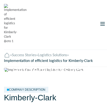
»
Success Stories
Implementation of
»
Logistics Solutions
»
Головна
Implementation of efficient logistics for Kimberly-Clark
efficient logistics for
Kimberly-Clark
COMPANY DESCRIPTION
Kimberly-Clark