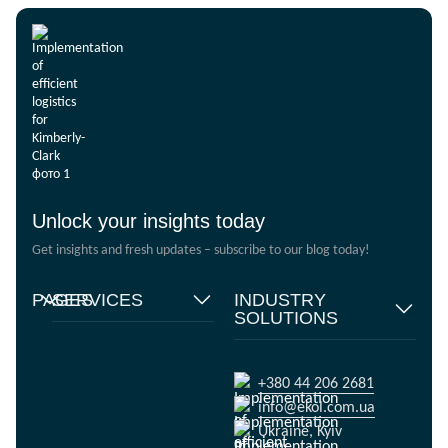
Unlock your insights today
Get insights and fresh updates – subscribe to our blog today!
PAGES
SERVICES
INDUSTRY
SOLUTIONS
Home
Supply chain
management
Food products
About
us
Warehouse Logistics
Humanitarian projects
+380 44 206 2681
Reviews
Transport solutions
FMCG
info@ekol.com.ua
Analytics
Digital products
Fashion Retail
Ukraine, Kyiv
and Blog
Multimodal