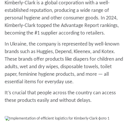
Kimberly-Clark is a global corporation with a well-
established reputation, producing a wide range of
personal hygiene and other consumer goods. In 2024,
Kimberly-Clark topped the Advantage Report rankings,
becoming the #1 supplier according to retailers.
In Ukraine, the company is represented by well-known
brands such as Huggies, Depend, Kleenex, and Kotex.
These brands offer products like diapers for children and
adults, wet and dry wipes, disposable towels, toilet
paper, feminine hygiene products, and more — all
essential items for everyday use.
It’s crucial that people across the country can access
these products easily and without delays.