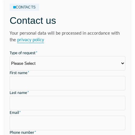
CONTACTS
Contact us
Your personal data will be processed in accordance with
the
privacy policy
Type of request
*
First name
*
Last name
*
Email
*
Phone number
*