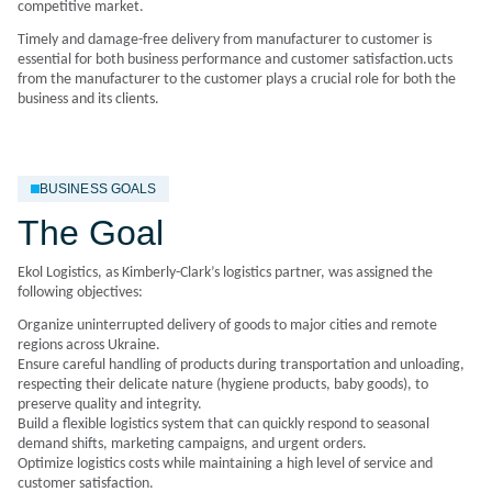
competitive market.
Timely and damage-free delivery from manufacturer to customer is
essential for both business performance and customer satisfaction.ucts
from the manufacturer to the customer plays a crucial role for both the
business and its clients.
BUSINESS GOALS
The Goal
Ekol Logistics, as Kimberly-Clark’s logistics partner, was assigned the
following objectives:
Organize uninterrupted delivery of goods to major cities and remote
regions across Ukraine.
Ensure careful handling of products during transportation and unloading,
respecting their delicate nature (hygiene products, baby goods), to
preserve quality and integrity.
Build a flexible logistics system that can quickly respond to seasonal
demand shifts, marketing campaigns, and urgent orders.
Optimize logistics costs while maintaining a high level of service and
customer satisfaction.