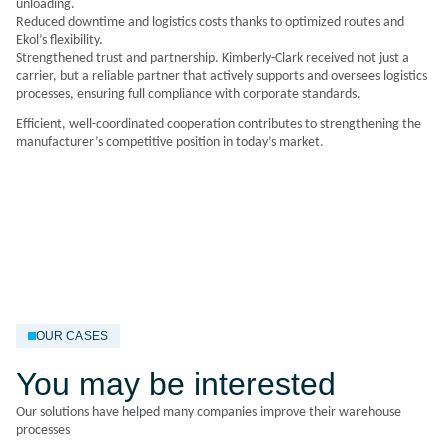
unloading.
Reduced downtime and logistics costs thanks to optimized routes and
Ekol’s flexibility.
Strengthened trust and partnership. Kimberly-Clark received not just a
carrier, but a reliable partner that actively supports and oversees logistics
processes, ensuring full compliance with corporate standards.
Efficient, well-coordinated cooperation contributes to strengthening the
manufacturer’s competitive position in today’s market.
OUR CASES
You may be interested
Our solutions have helped many companies improve their warehouse
processes