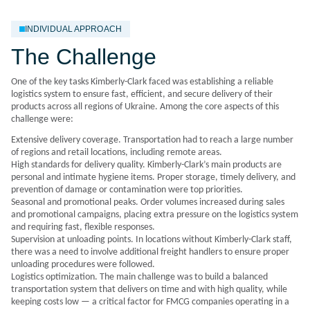
INDIVIDUAL APPROACH
The Challenge
One of the key tasks Kimberly-Clark faced was establishing a reliable
logistics system to ensure fast, efficient, and secure delivery of their
products across all regions of Ukraine. Among the core aspects of this
challenge were:
Extensive delivery coverage. Transportation had to reach a large number
of regions and retail locations, including remote areas.
High standards for delivery quality. Kimberly-Clark’s main products are
personal and intimate hygiene items. Proper storage, timely delivery, and
prevention of damage or contamination were top priorities.
Seasonal and promotional peaks. Order volumes increased during sales
and promotional campaigns, placing extra pressure on the logistics system
and requiring fast, flexible responses.
Supervision at unloading points. In locations without Kimberly-Clark staff,
there was a need to involve additional freight handlers to ensure proper
unloading procedures were followed.
Logistics optimization. The main challenge was to build a balanced
transportation system that delivers on time and with high quality, while
keeping costs low — a critical factor for FMCG companies operating in a