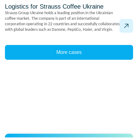
Logistics for Strauss Coffee Ukraine
Strauss Group Ukraine holds a leading position in the Ukrainian
coffee market. The company is part of an international
corporation operating in 22 countries and successfully collaborates
with global leaders such as Danone, PepsiCo, Haier, and Virgin.
More cases