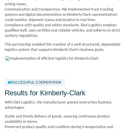
arising issues.
Communication and transparency. We implemented truck tracking
systems and digital documentation so Kimberly-Clark representatives
could monitor shipment status and location in real time.
Compliance with quality and safety standards. Ekol Logistics employs
qualified staff, uses certified and reliable vehicles, and adheres to strict
sanitary regulations.
This partnership enabled the creation of a well-structured, dependable
logistics system that supports Kimberly-Clark’s business goals.
SUCCESSFUL COOPERATION
Results for Kimberly-Clark
With Ekol Logistics, the manufacturer gained several key business
advantages:
Stable and timely delivery of goods, ensuring continuous product
availability in stores.
Preserved product quality and condition during transportation and