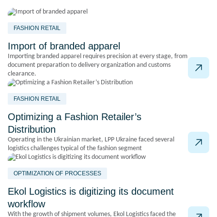
FASHION RETAIL
Import of branded apparel
Importing branded apparel requires precision at every stage, from
document preparation to delivery organization and customs
clearance.
FASHION RETAIL
Optimizing a Fashion Retailer’s
Distribution
Operating in the Ukrainian market, LPP Ukraine faced several
logistics challenges typical of the fashion segment
OPTIMIZATION OF PROCESSES
Ekol Logistics is digitizing its document
workflow
With the growth of shipment volumes, Ekol Logistics faced the