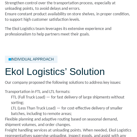
Strengthen control over the transportation process, especially at
unloading points, to avoid delays and errors.
Ensure constant product availability on store shelves, in proper condition,
to support high customer satisfaction levels.
The Ekol Logistics team leverages its extensive experience and
professionalism to help partners meet their goals.
INDIVIDUAL APPROACH
Ekol Logistics’ Solution
Our company proposed the following solutions to address key issues:
Transportation in
FTL and LTL
formats:
FTL (Full Truck Load) — for fast delivery of large shipments without
sorting;
LTL (Less Than Truck Load) — for cost-effective delivery of smaller
batches, including to remote areas;
Flexible planning and adaptive routing based on seasonal demand,
shipment volumes, and order changes.
Freight handling services at unloading points. When needed, Ekol Logistics
representatives supervise unloading, inspect goods, and assist with any