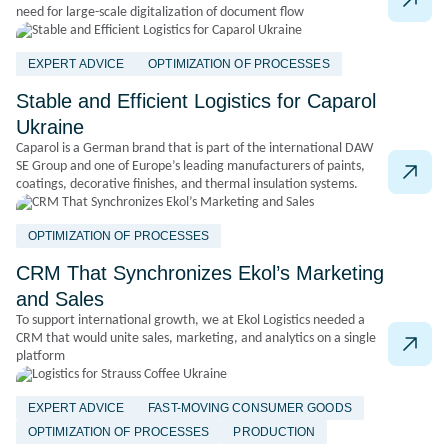
need for large-scale digitalization of document flow
EXPERT ADVICE
OPTIMIZATION OF PROCESSES
Stable and Efficient Logistics for Caparol
Ukraine
Caparol is a German brand that is part of the international DAW
SE Group and one of Europe’s leading manufacturers of paints,
coatings, decorative finishes, and thermal insulation systems.
OPTIMIZATION OF PROCESSES
CRM That Synchronizes Ekol’s Marketing
and Sales
To support international growth, we at Ekol Logistics needed a
CRM that would unite sales, marketing, and analytics on a single
platform
EXPERT ADVICE
FAST-MOVING CONSUMER GOODS
OPTIMIZATION OF PROCESSES
PRODUCTION