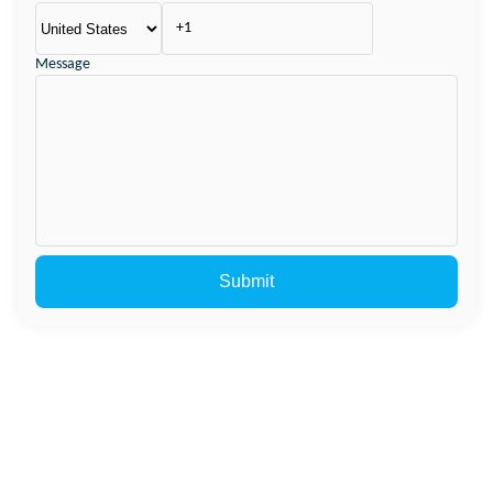
Message