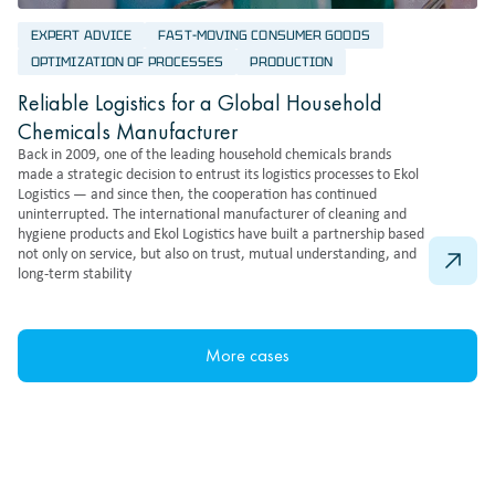
EXPERT ADVICE
FAST-MOVING CONSUMER GOODS
OPTIMIZATION OF PROCESSES
PRODUCTION
Reliable Logistics for a Global Household
Chemicals Manufacturer
Back in 2009, one of the leading household chemicals brands
made a strategic decision to entrust its logistics processes to Ekol
Logistics — and since then, the cooperation has continued
uninterrupted. The international manufacturer of cleaning and
hygiene products and Ekol Logistics have built a partnership based
not only on service, but also on trust, mutual understanding, and
long-term stability
More cases