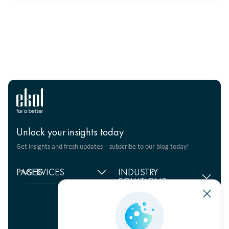
Unlock your insights today
Get insights and fresh updates – subscribe to our blog today!
PAGES
SERVICES
INDUSTRY
SOLUTIONS
Home
Supply chain
management
Food products
About
us
Warehouse Logistics
Humanitarian projects
+380 44 206 2681
Reviews
Transport solutions
FMCG
info@ekol.com.ua