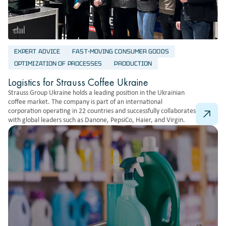
EXPERT ADVICE
FAST-MOVING CONSUMER GOODS
OPTIMIZATION OF PROCESSES
PRODUCTION
Logistics for Strauss Coffee Ukraine
Strauss Group Ukraine holds a leading position in the Ukrainian
coffee market. The company is part of an international
corporation operating in 22 countries and successfully collaborates
with global leaders such as Danone, PepsiCo, Haier, and Virgin.