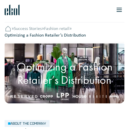
»
Success Stories
»
Fashion retail
»
Головна
Optimizing a Fashion Retailer’s Distribution
Optimizing a Fashion
Retailer’s Distribution
ABOUT THE COMPANY