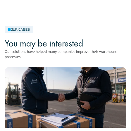
OUR CASES
You may be interested
Our solutions have helped many companies improve their warehouse
processes