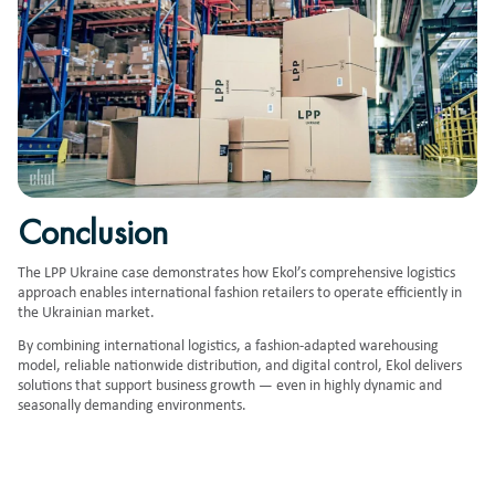
Conclusion
The LPP Ukraine case demonstrates how Ekol’s comprehensive logistics
approach enables international fashion retailers to operate efficiently in
the Ukrainian market.
By combining international logistics, a fashion-adapted warehousing
model, reliable nationwide distribution, and digital control, Ekol delivers
solutions that support business growth — even in highly dynamic and
seasonally demanding environments.