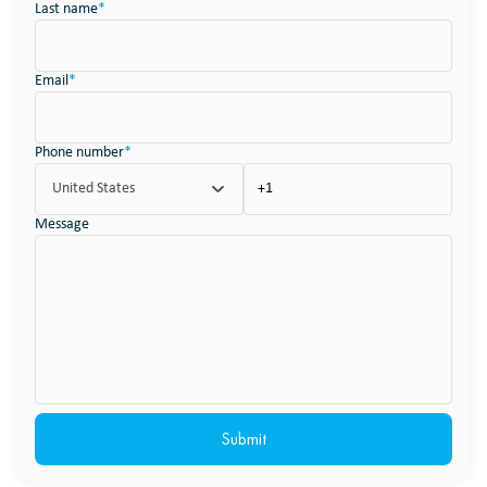
Last name
*
Email
*
Phone number
*
United States
Message