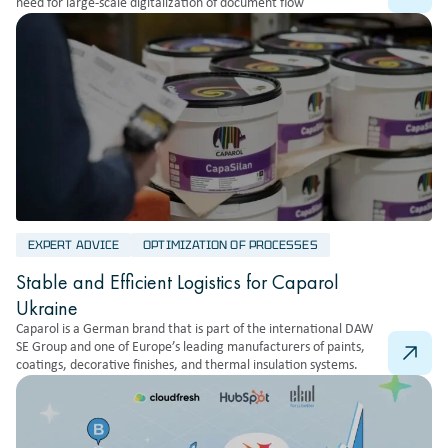
need for large-scale digitalization of document flow
EXPERT ADVICE
OPTIMIZATION OF PROCESSES
Stable and Efficient Logistics for Caparol
Ukraine
Caparol is a German brand that is part of the international DAW
SE Group and one of Europe’s leading manufacturers of paints,
coatings, decorative finishes, and thermal insulation systems.