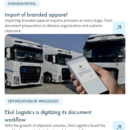
FASHION RETAIL
Import of branded apparel
Importing branded apparel requires precision at every stage, from
document preparation to delivery organization and customs
clearance.
OPTIMIZATION OF PROCESSES
Ekol Logistics is digitizing its document
workflow
With the growth of shipment volumes, Ekol Logistics faced the