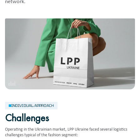
network.
INDIVIDUAL APPROACH
Challenges
Operating in the Ukrainian market, LPP Ukraine faced several logistics
challenges typical of the fashion segment: