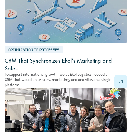
OPTIMIZATION OF PROCESSES
CRM That Synchronizes Ekol’s Marketing and
Sales
To support international growth, we at Ekol Logistics needed a
CRM that would unite sales, marketing, and analytics on a single
platform