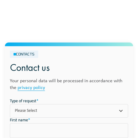
CONTACTS
Contact us
Your personal data will be processed in accordance with
the
privacy policy
Type of request
*
Please Select
First name
*