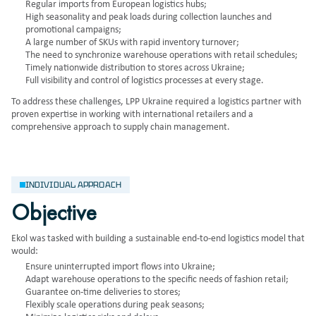
Regular imports from European logistics hubs;
High seasonality and peak loads during collection launches and
promotional campaigns;
A large number of SKUs with rapid inventory turnover;
The need to synchronize warehouse operations with retail schedules;
Timely nationwide distribution to stores across Ukraine;
Full visibility and control of logistics processes at every stage.
To address these challenges, LPP Ukraine required a logistics partner with
proven expertise in working with international retailers and a
comprehensive approach to supply chain management.
INDIVIDUAL APPROACH
Objective
Ekol was tasked with building a sustainable end-to-end logistics model that
would:
Ensure uninterrupted import flows into Ukraine;
Adapt warehouse operations to the specific needs of fashion retail;
Guarantee on-time deliveries to stores;
Flexibly scale operations during peak seasons;