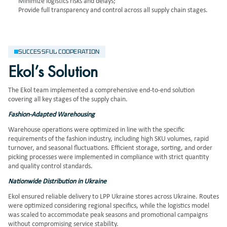
Minimize logistics risks and delays;
Provide full transparency and control across all supply chain stages.
SUCCESSFUL COOPERATION
Ekol’s Solution
The Ekol team implemented a comprehensive end-to-end solution
covering all key stages of the supply chain.
Fashion-Adapted Warehousing
Warehouse operations were optimized in line with the specific
requirements of the fashion industry, including high SKU volumes, rapid
turnover, and seasonal fluctuations. Efficient storage, sorting, and order
picking processes were implemented in compliance with strict quantity
and quality control standards.
Nationwide Distribution in Ukraine
Ekol ensured reliable delivery to LPP Ukraine stores across Ukraine. Routes
were optimized considering regional specifics, while the logistics model
was scaled to accommodate peak seasons and promotional campaigns
without compromising service stability.