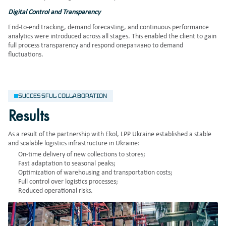
Digital Control and Transparency
End-to-end tracking, demand forecasting, and continuous performance
analytics were introduced across all stages. This enabled the client to gain
full process transparency and respond оперативно to demand
fluctuations.
SUCCESSFUL COLLABORATION
Results
As a result of the partnership with Ekol, LPP Ukraine established a stable
and scalable logistics infrastructure in Ukraine:
On-time delivery of new collections to stores;
Fast adaptation to seasonal peaks;
Optimization of warehousing and transportation costs;
Full control over logistics processes;
Reduced operational risks.