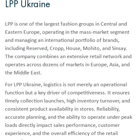
LPP Ukraine
LPP is one of the largest fashion groups in Central and
Eastern Europe, operating in the mass-market segment
and managing an international portfolio of brands,
including Reserved, Cropp, House, Mohito, and Sinsay.
The company combines an extensive retail network and
operates across dozens of markets in Europe, Asia, and
the Middle East.
For LPP Ukraine, logistics is not merely an operational
function but a key driver of competitiveness. It ensures
timely collection launches, high inventory turnover, and
consistent product availability in stores. Reliability,
accurate planning, and the ability to operate under peak
loads directly impact sales performance, customer
experience, and the overall efficiency of the retail