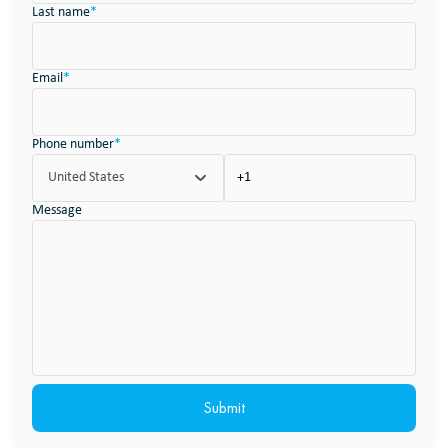
Last name
*
Email
*
Phone number
*
United States
Message