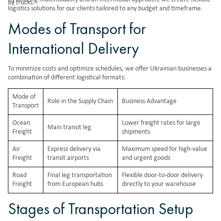
by trucks.
logistics solutions for our clients tailored to any budget and timeframe.
Modes of Transport for
International Delivery
To minimize costs and optimize schedules, we offer Ukrainian businesses a
combination of different logistical formats:
Mode of
Role in the Supply Chain
Business Advantage
Transport
Ocean
Lower freight rates for large
Main transit leg
Freight
shipments
Air
Express delivery via
Maximum speed for high-value
Freight
transit airports
and urgent goods
Road
Final leg transportation
Flexible door-to-door delivery
Freight
from European hubs
directly to your warehouse
Stages of Transportation Setup