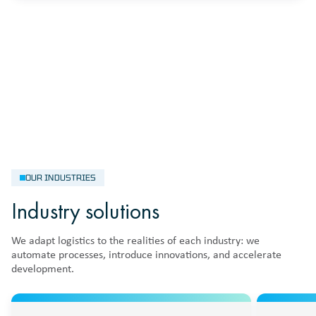
OUR INDUSTRIES
Industry solutions
We adapt logistics to the realities of each industry: we
automate processes, introduce innovations, and accelerate
development.