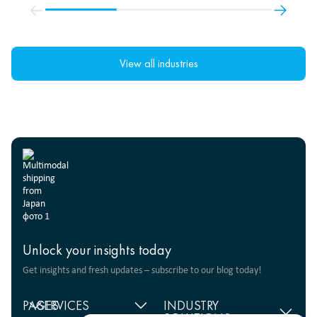
View all industries
Unlock your insights today
Get insights and fresh updates – subscribe to our blog today!
PAGES
SERVICES
INDUSTRY