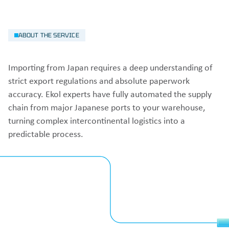
ABOUT THE SERVICE
Importing from Japan requires a deep understanding of
strict export regulations and absolute paperwork
accuracy. Ekol experts have fully automated the supply
chain from major Japanese ports to your warehouse,
turning complex intercontinental logistics into a
predictable process.