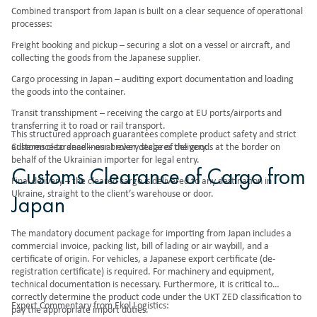
Combined transport from Japan is built on a clear sequence of operational
processes:
Freight booking and pickup – securing a slot on a vessel or aircraft, and
collecting the goods from the Japanese supplier.
Cargo processing in Japan – auditing export documentation and loading
the goods into the container.
Transit transshipment – receiving the cargo at EU ports/airports and
transferring it to road or rail transport.
This structured approach guarantees complete product safety and strict
Customs clearance – our broker declares the goods at the border on
adherence to deadlines at every stage of delivery.
behalf of the Ukrainian importer for legal entry.
Customs Clearance of Cargo from
Final delivery – the cleared cargo is delivered to any destination in
Ukraine, straight to the client’s warehouse or door.
Japan
The mandatory document package for importing from Japan includes a
commercial invoice, packing list, bill of lading or air waybill, and a
certificate of origin. For vehicles, a Japanese export certificate (de-
registration certificate) is required. For machinery and equipment,
technical documentation is necessary. Furthermore, it is critical to
correctly determine the product code under the UKT ZED classification to
Expert Commentary from Ekol Logistics:
pay the appropriate import duties.