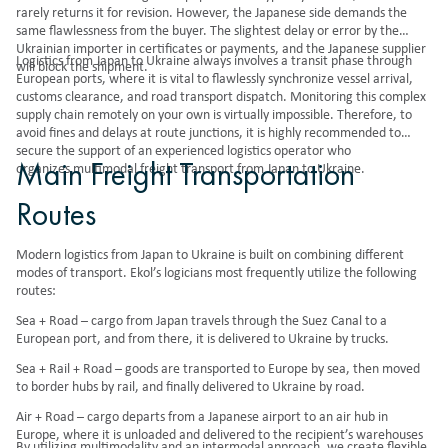
rarely returns it for revision. However, the Japanese side demands the
same flawlessness from the buyer. The slightest delay or error by the
Ukrainian importer in certificates or payments, and the Japanese supplier
Logistics from Japan to Ukraine always involves a transit phase through
will block the shipment.
European ports, where it is vital to flawlessly synchronize vessel arrival,
customs clearance, and road transport dispatch. Monitoring this complex
supply chain remotely on your own is virtually impossible. Therefore, to
avoid fines and delays at route junctions, it is highly recommended to
secure the support of an experienced logistics operator who
Main Freight Transportation
organizes
multimodal freight transport
from Japan to Ukraine.
Routes
Modern logistics from Japan to Ukraine is built on combining different
modes of transport. Ekol’s logicians most frequently utilize the following
routes:
Sea + Road – cargo from Japan travels through the Suez Canal to a
European port, and from there, it is delivered to Ukraine by trucks.
Sea + Rail + Road – goods are transported to Europe by sea, then moved
to border hubs by rail, and finally delivered to Ukraine by road.
Air + Road – cargo departs from a Japanese airport to an air hub in
Europe, where it is unloaded and delivered to the recipient’s warehouses
By utilizing multimodality and an intermodal approach, we create flexible