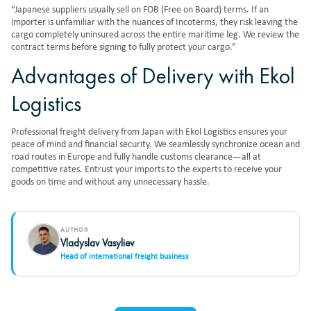
“Japanese suppliers usually sell on FOB (Free on Board) terms. If an
importer is unfamiliar with the nuances of Incoterms, they risk leaving the
cargo completely uninsured across the entire maritime leg. We review the
contract terms before signing to fully protect your cargo.”
Advantages of Delivery with Ekol
Logistics
Professional
freight delivery from Japan
with Ekol Logistics ensures your
peace of mind and financial security. We seamlessly synchronize ocean and
road routes in Europe and fully handle customs clearance—all at
competitive rates. Entrust your imports to the experts to receive your
goods on time and without any unnecessary hassle.
AUTHOR
Vladyslav Vasyliev
Head of international freight business