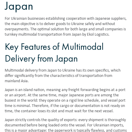
Japan
For Ukrainian businesses establishing cooperation with Japanese suppliers,
the main objective is to deliver goods to Ukraine safely and without
overpayments. The optimal solution for both large and small companies is
turnkey multimodal transportation from Japan by Ekol Logistics.
Key Features of Multimodal
Delivery from Japan
Multimodal delivery from Japan to Ukraine has its own specifics, which
differ significantly from the characteristics of transportation from
mainland Asia.
Japan is an island nation, meaning any freight forwarding begins at a port
or an airport. At the same time, major Japanese ports are among the
busiest in the world: they operate on a rigid line schedule, and vessel port
time is minimal. Therefore, if the cargo or documentation is not ready on
time, the container loses its slot and must wait for the next vessel.
Japan strictly controls the quality of exports: every shipment is thoroughly
documented before being loaded onto the vessel. For Ukrainian imports,
this is a major advantage: the paperwork is typically flawless, and customs