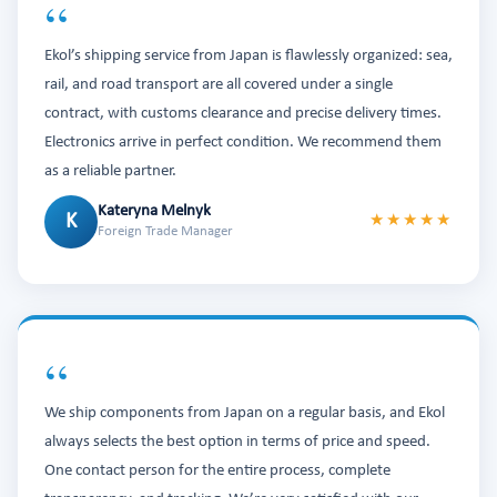
“
Ekol’s shipping service from Japan is flawlessly organized: sea,
rail, and road transport are all covered under a single
contract, with customs clearance and precise delivery times.
Electronics arrive in perfect condition. We recommend them
as a reliable partner.
Kateryna Melnyk
K
★★★★★
Foreign Trade Manager
“
We ship components from Japan on a regular basis, and Ekol
always selects the best option in terms of price and speed.
One contact person for the entire process, complete