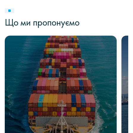
Що ми пропонуємо