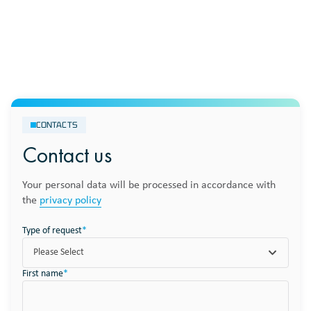
CONTACTS
Contact us
Your personal data will be processed in accordance with
the
privacy policy
Type of request
*
Please Select
First name
*