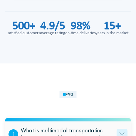
500+
4.9/5
98%
15+
satisfied customers
average rating
on-time deliveries
years in the market
FAQ
What is multimodal transportation
1