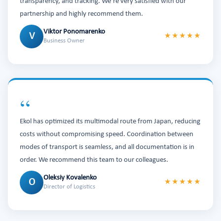
transparency, and tracking. We’re very satisfied with our
partnership and highly recommend them.
Viktor Ponomarenko
V
★★★★★
Business Owner
“
Ekol has optimized its multimodal route from Japan, reducing
costs without compromising speed. Coordination between
modes of transport is seamless, and all documentation is in
order. We recommend this team to our colleagues.
Oleksiy Kovalenko
O
★★★★★
Director of Logistics