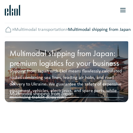
»
Multimodal transportation
»
Multimodal shipping from Japan
Головна
Multimodal shipping from Japan:
premium logistics for your business
Shipping from Japan with Ekol means flawlessly calculated
routes combining sea lines, leading air hubs, and road
delivery to Ukraine. We guarantee the safety of expensive
equipment, vehicles, electronics, and spare parts, while
Multimodal shipping from Japan
minimizing transit delay risks