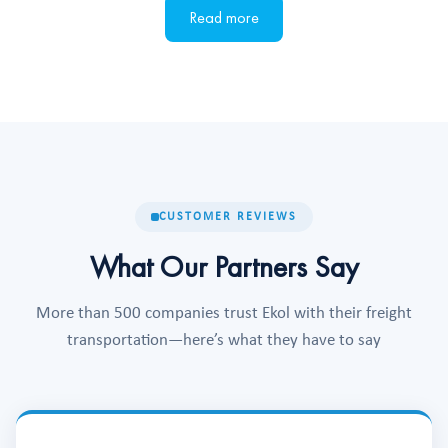
Read more
CUSTOMER REVIEWS
What Our Partners Say
More than 500 companies trust Ekol with their freight
transportation—here’s what they have to say