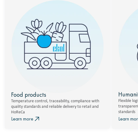
Humanit
Food products
Flexible logi
Temperature control, traceability, compliance with
transparent
quality standards and reliable delivery to retail and
standards
HoReCa
Learn more
Learn mo