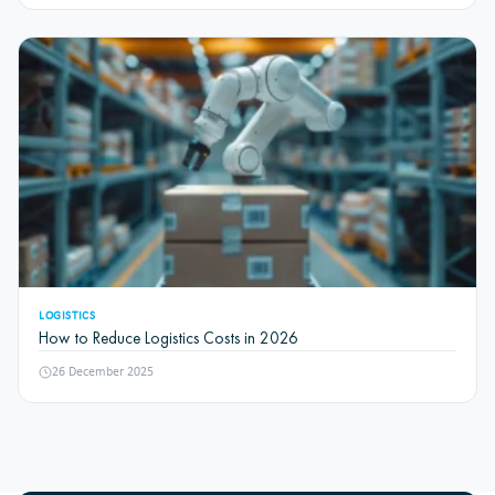
LOGISTICS
How to Reduce Logistics Costs in 2026
26 December 2025