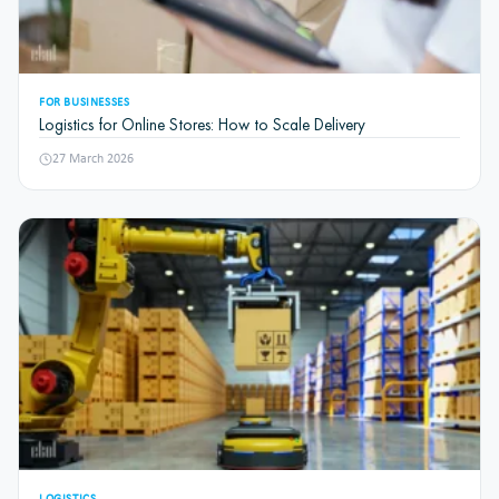
FOR BUSINESSES
Logistics for Online Stores: How to Scale Delivery
27 March 2026