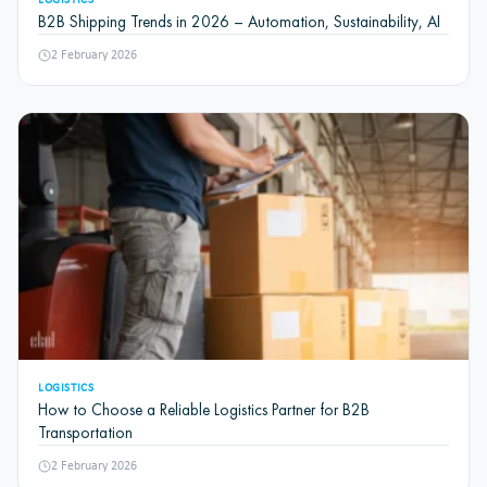
LOGISTICS
B2B Shipping Trends in 2026 – Automation, Sustainability, AI
2 February 2026
LOGISTICS
How to Choose a Reliable Logistics Partner for B2B
Transportation
2 February 2026