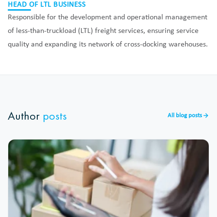
HEAD OF LTL BUSINESS
Responsible for the development and operational management
of less-than-truckload (LTL) freight services, ensuring service
quality and expanding its network of cross-docking warehouses.
Author
posts
All blog posts