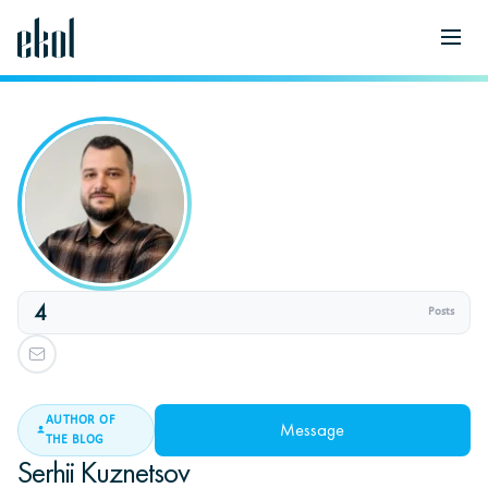
4
Posts
AUTHOR OF
Message
THE BLOG
Serhii Kuznetsov