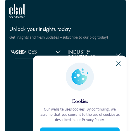
Unlock your insights today
Get insights and fresh updates – subscribe to our blog today!
PAGES
SERVICES
INDUSTRY
SOLUTIONS
Home
Supply chain
management
Food products
About
us
Warehouse Logistics
Humanitarian projects
+380 44 206 2681
Reviews
Transport solutions
FMCG
info@ekol.com.ua
Analytics
Digital products
Fashion Retail
Ukraine, Kyiv
and Blog
Multimodal
Vacancies
transportation
Cookies
Our website uses cookies. By continuing, we
assume that you consent to the use of cookies as
described in our Privacy Policy.
Ekol Turkey