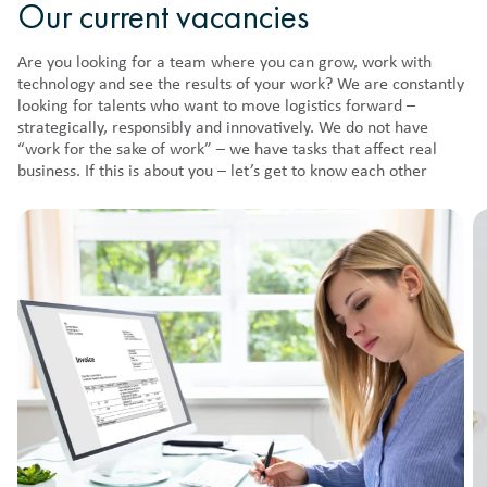
Our current vacancies
Are you looking for a team where you can grow, work with
technology and see the results of your work? We are constantly
looking for talents who want to move logistics forward –
strategically, responsibly and innovatively. We do not have
“work for the sake of work” – we have tasks that affect real
business. If this is about you – let’s get to know each other