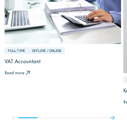
FULL TIME
OFFLINE / ONLINE
VAT Accountant
Read more
K
R