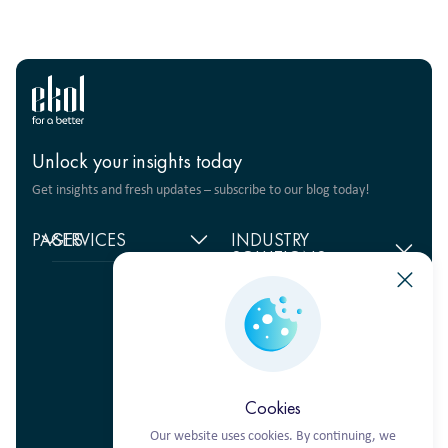
Unlock your insights today
Get insights and fresh updates – subscribe to our blog today!
PAGES
SERVICES
INDUSTRY
SOLUTIONS
Home
Supply chain
management
Food products
About
us
Warehouse Logistics
Humanitarian projects
+380 44 206 2681
Reviews
Transport solutions
FMCG
info@ekol.com.ua
Analytics
Digital products
Fashion Retail
Ukraine, Kyiv
and Blog
Multimodal
Vacancies
transportation
Cookies
Our website uses cookies. By continuing, we