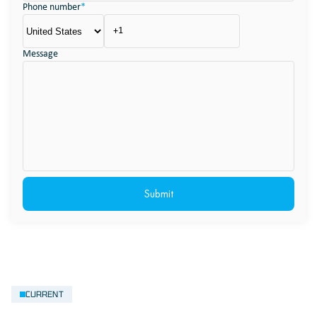
Phone number
*
Message
CURRENT