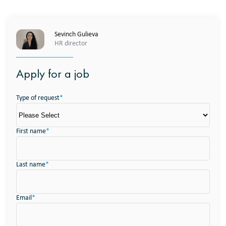
Sevinch Gulieva
HR director
Apply for a job
Type of request
*
First name
*
Last name
*
Email
*