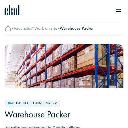
»
Vacancies
»
Work on site
»
Warehouse Packer
Головна
PUBLISHED 10 JUNE 2025 Y
Warehouse Packer