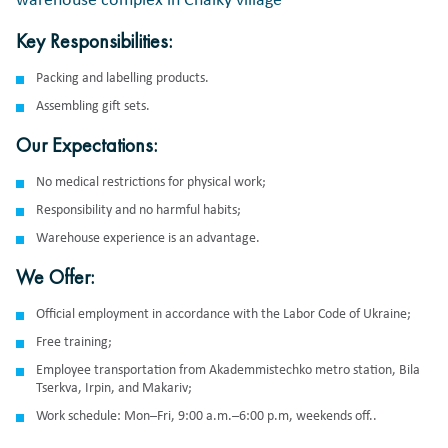
warehouse complex in Chaiky village
Key Responsibilities:
Packing and labelling products.
Assembling gift sets.
Our Expectations:
No medical restrictions for physical work;
Responsibility and no harmful habits;
Warehouse experience is an advantage.
We Offer:
Official employment in accordance with the Labor Code of Ukraine;
Free training;
Employee transportation from Akademmistechko metro station, Bila
Tserkva, Irpin, and Makariv;
Work schedule: Mon–Fri, 9:00 a.m.–6:00 p.m, weekends off..