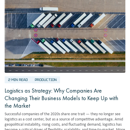
2 MIN READ
PRODUCTION
Logistics as Strategy: Why Companies Are
Changing Their Business Models to Keep Up with
the Market
Successful companies of the 2020s share one trait — they no longer see
logistics as a cost center, but as a source of competitive advantage. Amid
geopolitical instability, rising costs, and fluctuating demand, logistics has
become a critical driver of flexibility, scalability, and time-to-market. More