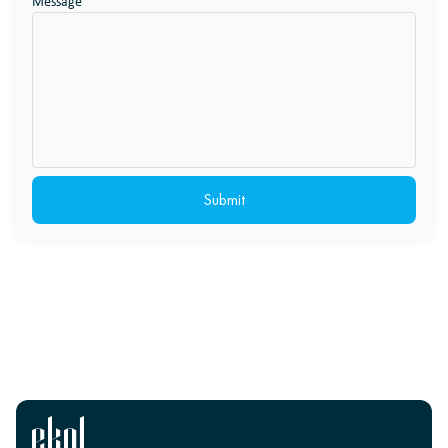
Message