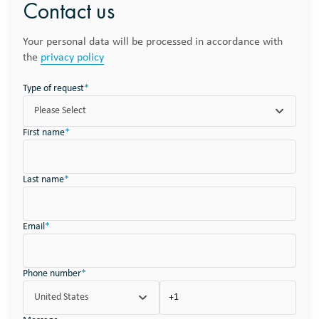
Contact us
Your personal data will be processed in accordance with
the
privacy policy
Type of request
*
Please Select
First name
*
Last name
*
Email
*
Phone number
*
United States