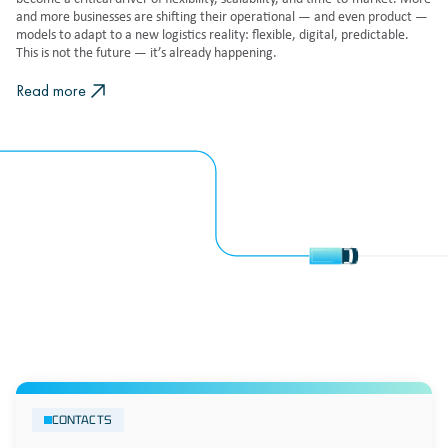
and more businesses are shifting their operational — and even product —
models to adapt to a new logistics reality: flexible, digital, predictable.
This is not the future — it’s already happening.
Read more
CONTACTS