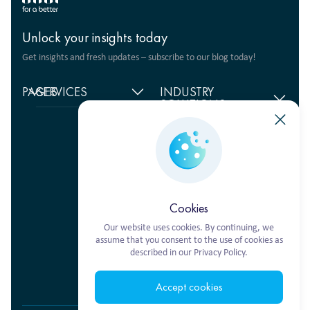
Unlock your insights today
Get insights and fresh updates – subscribe to our blog today!
PAGES
SERVICES
INDUSTRY
SOLUTIONS
Home
Supply chain
management
Food products
About
us
Warehouse Logistics
Humanitarian projects
+380 44 206 2681
Reviews
Transport solutions
FMCG
info@ekol.com.ua
Analytics
Digital products
Fashion Retail
Ukraine, Kyiv
and Blog
Multimodal
Vacancies
transportation
Cookies
Our website uses cookies. By continuing, we
assume that you consent to the use of cookies as
described in our Privacy Policy.
Ekol Turkey
Accept cookies