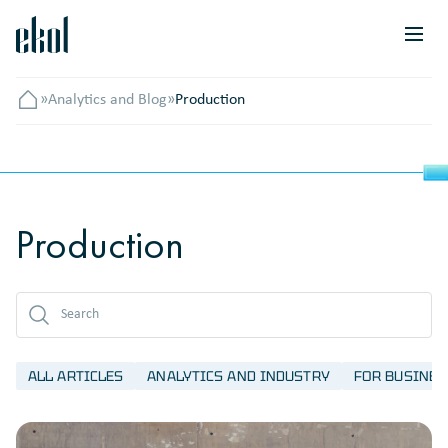
»
Analytics and Blog
»
Production
Головна
Production
ALL ARTICLES
ANALYTICS AND INDUSTRY
FOR BUSINES