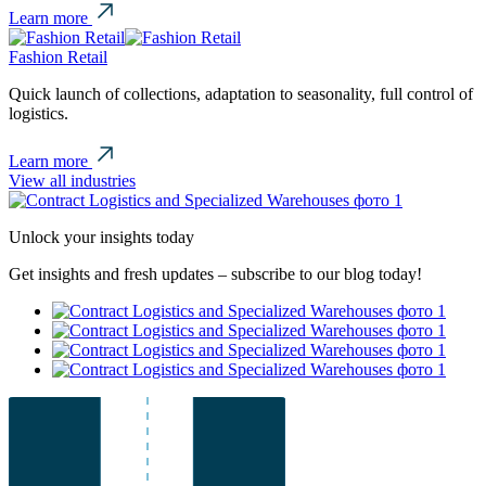
Learn more
Fashion Retail
Quick launch of collections, adaptation to seasonality, full control of
logistics.
Learn more
View all industries
Unlock your insights today
Get insights and fresh updates – subscribe to our blog today!