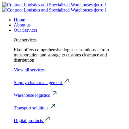
Home
About us
Our Services
Our services
Ekol offers comprehensive logistics solutions – from
transportation and storage to customs clearance and
distribution
View all services
Supply chain management
Warehouse logistics
Transport solutions
Digital products