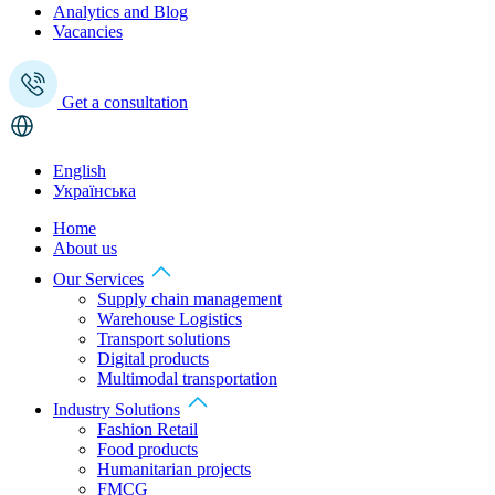
Analytics and Blog
Vacancies
Get a consultation
English
Українська
Home
About us
Our Services
Supply chain management
Warehouse Logistics
Transport solutions
Digital products
Multimodal transportation
Industry Solutions
Fashion Retail
Food products
Humanitarian projects
FMCG