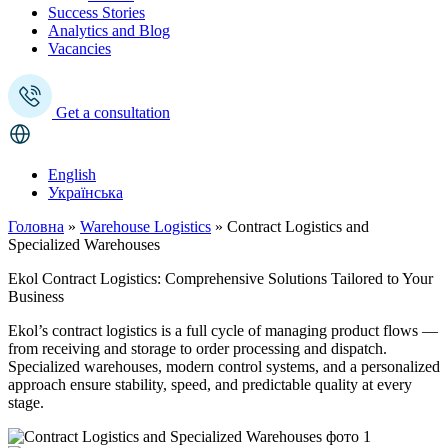
Success Stories
Analytics and Blog
Vacancies
Get a consultation
English
Українська
Головна
»
Warehouse Logistics
»
Contract Logistics and
Specialized Warehouses
Ekol Contract Logistics: Comprehensive Solutions Tailored to Your
Business
Ekol’s contract logistics is a full cycle of managing product flows —
from receiving and storage to order processing and dispatch.
Specialized warehouses, modern control systems, and a personalized
approach ensure stability, speed, and predictable quality at every
stage.