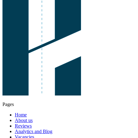
Pages
Home
About us
Reviews
Analytics and Blog
Vacancies