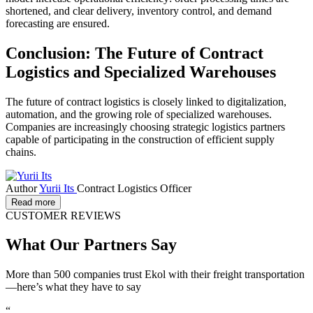
shortened, and clear delivery, inventory control, and demand
forecasting are ensured.
Conclusion: The Future of Contract
Logistics and Specialized Warehouses
The future of contract logistics is closely linked to digitalization,
automation, and the growing role of specialized warehouses.
Companies are increasingly choosing strategic logistics partners
capable of participating in the construction of efficient supply
chains.
Author
Yurii Its
Contract Logistics Officer
Read more
CUSTOMER REVIEWS
What Our Partners Say
More than 500 companies trust Ekol with their freight transportation
—here’s what they have to say
“