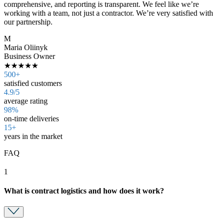
comprehensive, and reporting is transparent. We feel like we’re
working with a team, not just a contractor. We’re very satisfied with
our partnership.
M
Maria Oliinyk
Business Owner
★★★★★
500+
satisfied customers
4.9/5
average rating
98%
on-time deliveries
15+
years in the market
FAQ
1
What is contract logistics and how does it work?