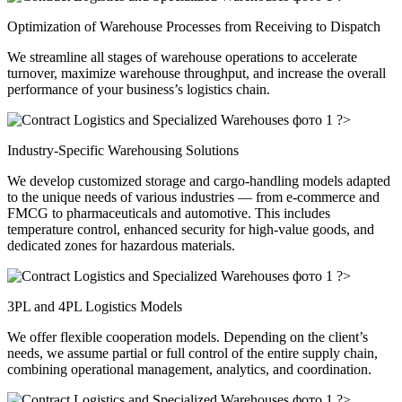
Optimization of Warehouse Processes from Receiving to Dispatch
We streamline all stages of warehouse operations to accelerate
turnover, maximize warehouse throughput, and increase the overall
performance of your business’s logistics chain.
?>
Industry-Specific Warehousing Solutions
We develop customized storage and cargo-handling models adapted
to the unique needs of various industries — from e-commerce and
FMCG to pharmaceuticals and automotive. This includes
temperature control, enhanced security for high-value goods, and
dedicated zones for hazardous materials.
?>
3PL and 4PL Logistics Models
We offer flexible cooperation models. Depending on the client’s
needs, we assume partial or full control of the entire supply chain,
combining operational management, analytics, and coordination.
?>