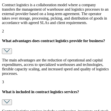
Contract logistics is a collaboration model where a company
transfers the management of warehouse and logistics processes to an
external provider based on a long-term agreement. The operator
takes over storage, processing, picking, and distribution of goods in
accordance with agreed SLAs and client requirements.
2
What advantages does contract logistics provide for business?
The main advantages are the reduction of operational and capital
expenditures, access to specialized warehouses and technologies,
flexible capacity scaling, and increased speed and quality of logistics
processes.
3
What is included in contract logistics services?