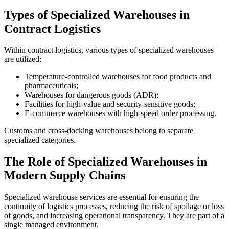
Types of Specialized Warehouses in
Contract Logistics
Within contract logistics, various types of specialized warehouses
are utilized:
Temperature-controlled warehouses for food products and
pharmaceuticals;
Warehouses for dangerous goods (ADR);
Facilities for high-value and security-sensitive goods;
E-commerce warehouses with high-speed order processing.
Customs and cross-docking warehouses belong to separate
specialized categories.
The Role of Specialized Warehouses in
Modern Supply Chains
Specialized warehouse services are essential for ensuring the
continuity of logistics processes, reducing the risk of spoilage or loss
of goods, and increasing operational transparency. They are part of a
single managed environment.