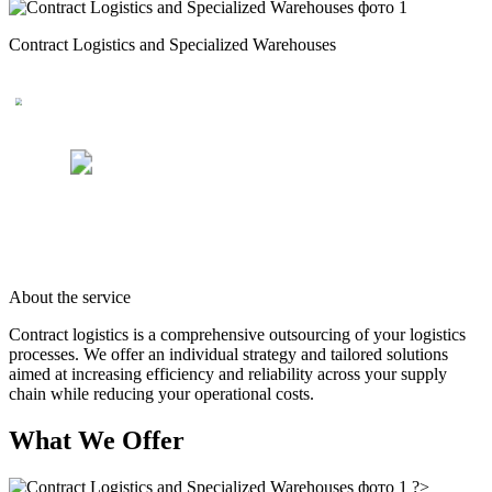
Contract Logistics and Specialized Warehouses
About the service
Contract logistics is a comprehensive outsourcing of your logistics
processes. We offer an individual strategy and tailored solutions
aimed at increasing efficiency and reliability across your supply
chain while reducing your operational costs.
What We Offer
?>