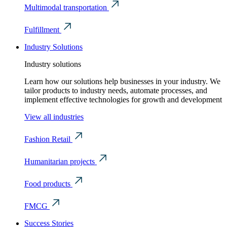
Multimodal transportation
Fulfillment
Industry Solutions
Industry solutions
Learn how our solutions help businesses in your industry. We
tailor products to industry needs, automate processes, and
implement effective technologies for growth and development
View all industries
Fashion Retail
Humanitarian projects
Food products
FMCG
Success Stories