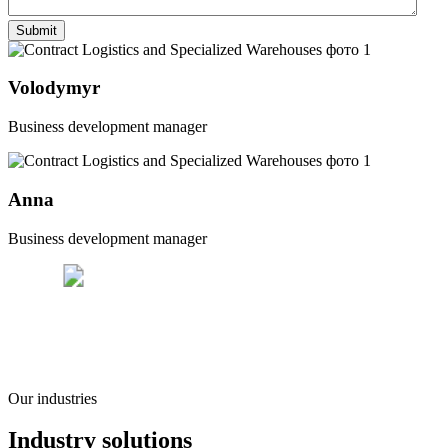
Volodymyr
Business development manager
Anna
Business development manager
Our industries
Industry solutions