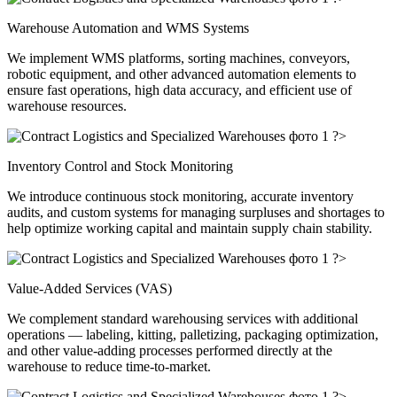
Warehouse Automation and WMS Systems
We implement WMS platforms, sorting machines, conveyors,
robotic equipment, and other advanced automation elements to
ensure fast operations, high data accuracy, and efficient use of
warehouse resources.
?>
Inventory Control and Stock Monitoring
We introduce continuous stock monitoring, accurate inventory
audits, and custom systems for managing surpluses and shortages to
help optimize working capital and maintain supply chain stability.
?>
Value-Added Services (VAS)
We complement standard warehousing services with additional
operations — labeling, kitting, palletizing, packaging optimization,
and other value-adding processes performed directly at the
warehouse to reduce time-to-market.
?>