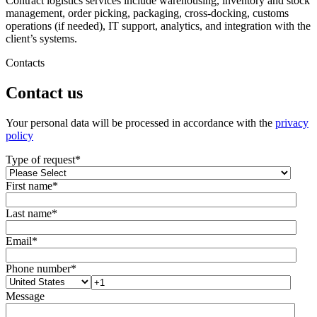
Contract logistics services include warehousing, inventory and stock
management, order picking, packaging, cross-docking, customs
operations (if needed), IT support, analytics, and integration with the
client’s systems.
Contacts
Contact us
Your personal data will be processed in accordance with the
privacy
policy
Type of request
*
First name
*
Last name
*
Email
*
Phone number
*
Message