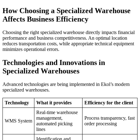
How Choosing a Specialized Warehouse
Affects Business Efficiency
Choosing the right specialized warehouse directly impacts financial
performance and business competitiveness. An optimal location
reduces transportation costs, while appropriate technical equipment
minimizes operational errors.
Technologies and Innovations in
Specialized Warehouses
Advanced technologies are being implemented in Ekol’s modern
specialized warehouses.
Technology
What it provides
Efficiency for the client
Real-time warehouse
management,
Process transparency, fast
WMS System
automated picking
order processing
lines
Identification and