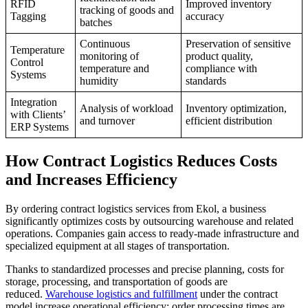
RFID
Improved inventory
tracking of goods and
Tagging
accuracy
batches
Continuous
Preservation of sensitive
Temperature
monitoring of
product quality,
Control
temperature and
compliance with
Systems
humidity
standards
Integration
Analysis of workload
Inventory optimization,
with Clients’
and turnover
efficient distribution
ERP Systems
How Contract Logistics Reduces Costs
and Increases Efficiency
By ordering contract logistics services from Ekol, a business
significantly optimizes costs by outsourcing warehouse and related
operations. Companies gain access to ready-made infrastructure and
specialized equipment at all stages of transportation.
Thanks to standardized processes and precise planning, costs for
storage, processing, and transportation of goods are
reduced.
Warehouse logistics and fulfillment
under the contract
model increase operational efficiency: order processing times are