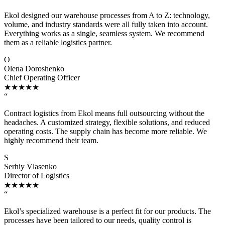
Ekol designed our warehouse processes from A to Z: technology,
volume, and industry standards were all fully taken into account.
Everything works as a single, seamless system. We recommend
them as a reliable logistics partner.
O
Olena Doroshenko
Chief Operating Officer
★★★★★
“
Contract logistics from Ekol means full outsourcing without the
headaches. A customized strategy, flexible solutions, and reduced
operating costs. The supply chain has become more reliable. We
highly recommend their team.
S
Serhiy Vlasenko
Director of Logistics
★★★★★
“
Ekol’s specialized warehouse is a perfect fit for our products. The
processes have been tailored to our needs, quality control is