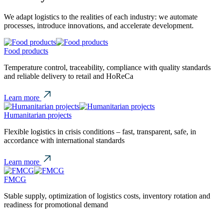
We adapt logistics to the realities of each industry: we automate
processes, introduce innovations, and accelerate development.
Food products
Temperature control, traceability, compliance with quality standards
and reliable delivery to retail and HoReCa
Learn more
Humanitarian projects
Flexible logistics in crisis conditions – fast, transparent, safe, in
accordance with international standards
Learn more
FMCG
Stable supply, optimization of logistics costs, inventory rotation and
readiness for promotional demand