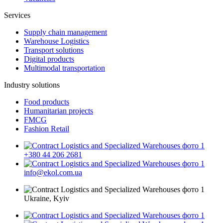
Services
Supply chain management
Warehouse Logistics
Transport solutions
Digital products
Multimodal transportation
Industry solutions
Food products
Humanitarian projects
FMCG
Fashion Retail
+380 44 206 2681
info@ekol.com.ua
Ukraine, Kyiv