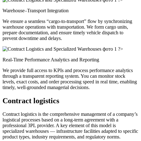
Warehouse–Transport Integration
We ensure a seamless “cargo-to-transport” flow by synchronizing
warehouse operations with transportation. We form cargo units,
prepare documentation, and ensure timely vehicle dispatch to
prevent downtime and delays.
?>
Real-Time Performance Analytics and Reporting
We provide full access to KPIs and process performance analytics
through a transparent reporting system. You can monitor stock
levels, exact costs, and order processing speed in real time, enabling
timely, well-grounded managerial decisions.
Contract logistics
Contract logistics is the comprehensive management of a company’s
logistical processes based on a long-term agreement with a
professional 3PL provider. A key element of this model is
specialized warehouses — infrastructure facilities adapted to specific
product types, industry requirements, and regulatory norms.